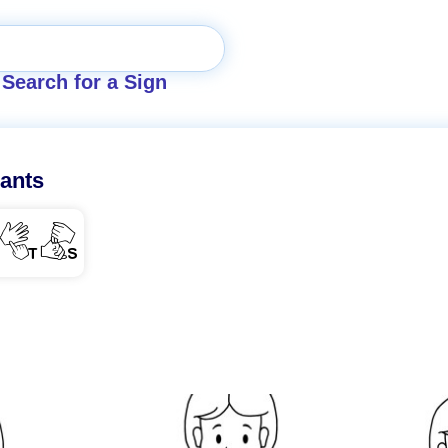
Search for a Sign
ants
TS