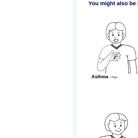
You might also be 
Asthma
/
Pant