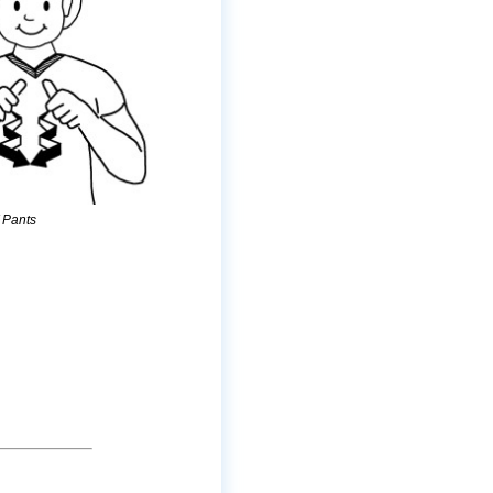
/
Pants