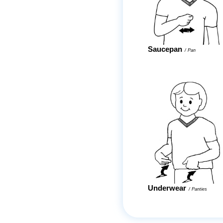
Saucepan
/
Pan
Underwear
/
Panties