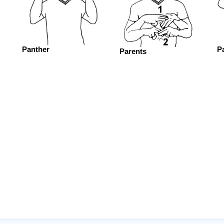
Panther
P
Parents