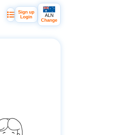
Sign up
ALN
Login
Change