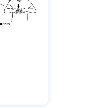
arents