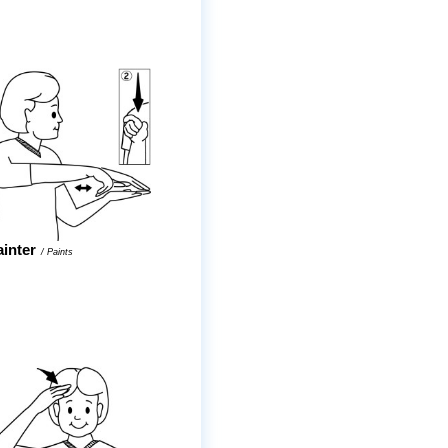
ainter
/
Paints