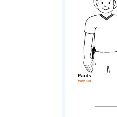
Pants
More Info