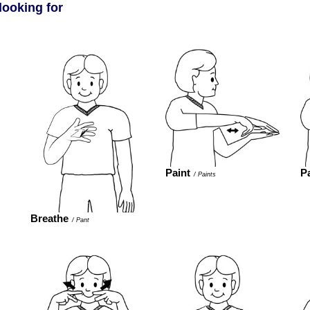
looking for
Paint
P
/
Paints
Breathe
/
Pant