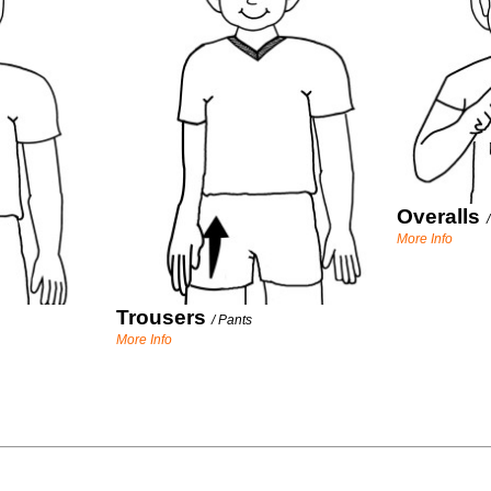
Overalls
More Info
Trousers
/
Pants
More Info