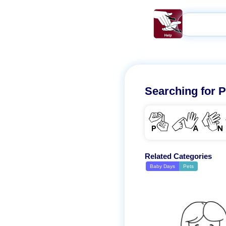
Searching for
P
PAN
Related Categories
Baby Days
Pets