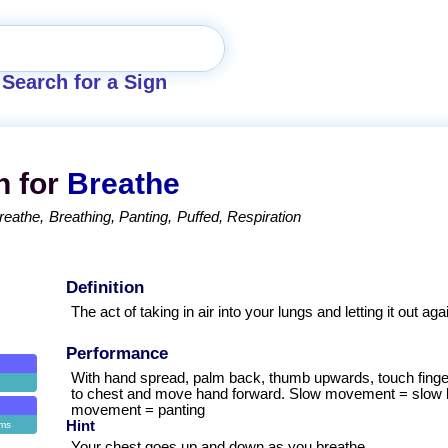
Search for a Sign
n for
Breathe
reathe
Breathing
Panting
Puffed
Respiration
Definition
The act of taking in air into your lungs and letting it out aga
Performance
With hand spread, palm back, thumb upwards, touch finge
to chest and move hand forward. Slow movement = slow b
movement = panting
Hint
ems
Your chest goes up and down as you breathe