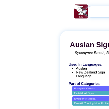
Auslan
Sig
Synonyms:
Breath
B
Used In Languages:
Auslan
New Zealand Sign
Language
Part of Categories
Emergency/Medical
First Aid: All Signs
Emergency/Medical
First Aid: Treating Minor Probl