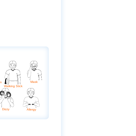
Mask
on
Walking Stick
Dizzy
Allergy