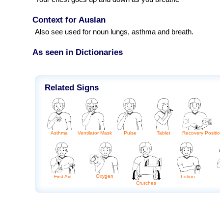
Context for Auslan
Also see used for noun lungs, asthma and breath.
As seen in Dictionaries
Related Signs
Asthma
Ventilator Mask
Tablet
Pulse
Recovery Positi
Oxygen
Lotion
First Aid
Crutches