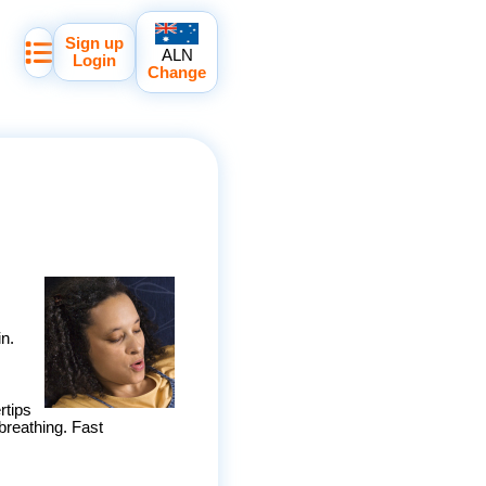
Sign up
ALN
Login
Change
in.
rtips
reathing. Fast