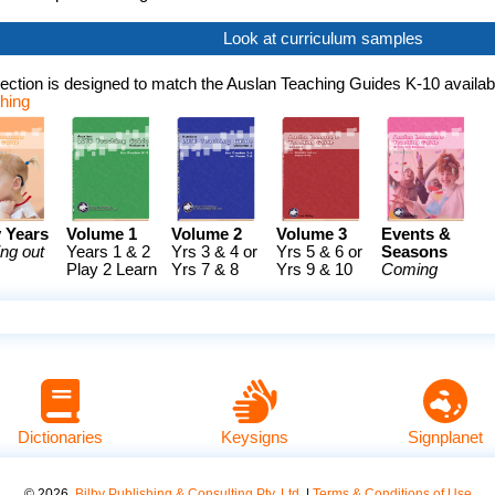
Look at curriculum samples
ection is designed to match the Auslan Teaching Guides K-10 availab
shing
y Years
Volume 1
Volume 2
Volume 3
Events &
ng out
Years 1 & 2
Yrs 3 & 4 or
Yrs 5 & 6 or
Seasons
Play 2 Learn
Yrs 7 & 8
Yrs 9 & 10
Coming
Dictionaries
Keysigns
Signplanet
©
2026
.
Bilby Publishing & Consulting Pty. Ltd.
|
Terms & Conditions of Use