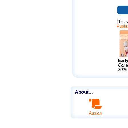
This s
Publi
Earl
Comi
2026
About...
Auslan