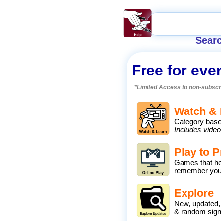
Searc
Free for eve
*Limited Access to non-subscr
Watch & 
Category base
Includes video
Play to P
Games that he
remember you
Explore
New, updated,
& random sig