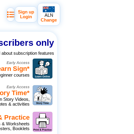
Sign up
ALN
Login
Change
cribers only
d about subscription features
Early Access
earn Sign
*
eginner courses
Early Access
ory Time
*
n Story Videos,
tes & activities
& Practice
es & Worksheets
ters, Booklets