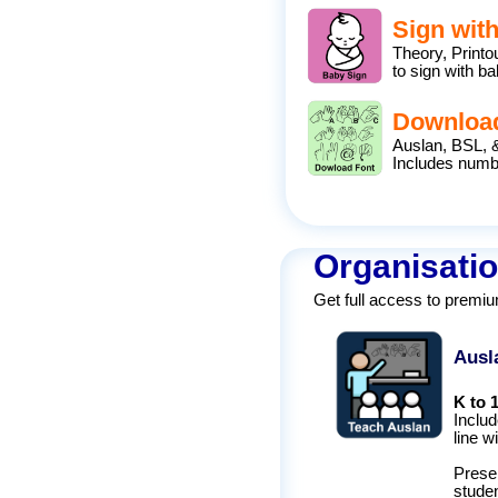
Sign wit
Theory, Print
to sign with ba
Downloa
Auslan, BSL, 
Includes num
Organisatio
Get full access to premi
Ausl
K to 
Includ
line w
Presen
studen