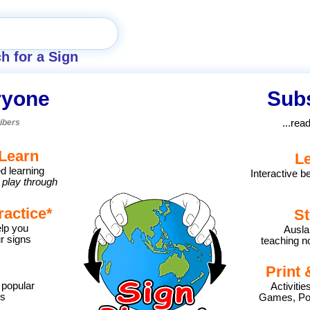
h for a Sign
ryone
Subs
ibers
...rea
Learn
L
d learning
Interactive b
 play through
ractice
*
St
lp you
Ausla
r signs
teaching no
Print 
 popular
Activiti
ns
Games, Pos