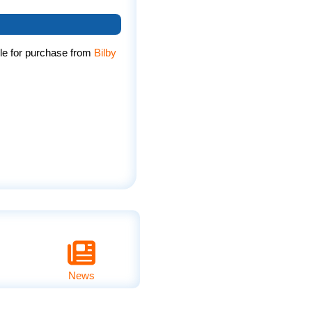
le for purchase from
Bilby
News