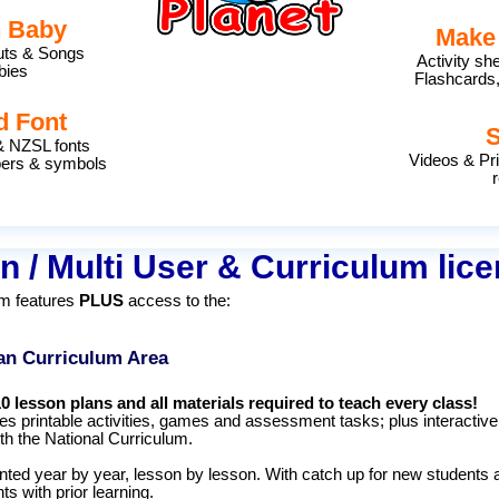
h Baby
Make
outs & Songs
Activity sh
bies
Flashcards,
d Font
& NZSL fonts
Videos & Pr
bers & symbols
r
n / Multi User & Curriculum lic
um features
PLUS
access to the:
an Curriculum Area
10 lesson plans and all materials required to teach every class!
es printable activities, games and assessment tasks; plus interactive
ith the National Curriculum.
ted year by year, lesson by lesson. With catch up for new students 
ts with prior learning.