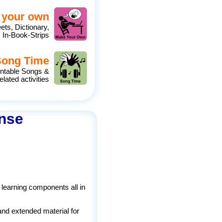
 your own
eets, Dictionary,
 In-Book-Strips
Song Time
intable Songs &
elated activities
ense
 learning components all in
and extended material for