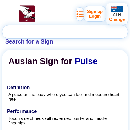
Sign up
ALN
Login
Change
Search for a Sign
Auslan
Sign for
Pulse
Definition
A place on the body where you can feel and measure heart
rate
Performance
Touch side of neck with extended pointer and middle
fingertips