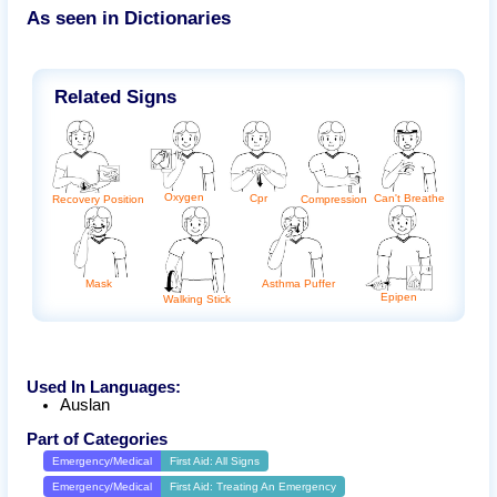
As seen in Dictionaries
Related Signs
Oxygen
Can't Breathe
Cpr
Recovery Position
Compression
Mask
Asthma Puffer
Epipen
Walking Stick
Used In Languages:
Auslan
Part of Categories
Emergency/Medical
First Aid: All Signs
Emergency/Medical
First Aid: Treating An Emergency