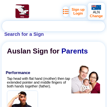
Sign up
ALN
Login
Change
Search for a Sign
Auslan
Sign for
Parents
Performance
Tap head with flat hand (mother) then tap
extended pointer and middle fingers of
both hands together (father).