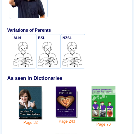
Variations of
Parents
ALN
BSL
NZSL
As seen in Dictionaries
Page
243
Page
32
Page
73