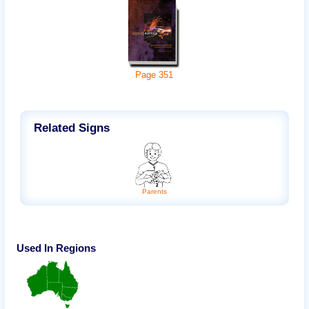
Page
351
Related Signs
Parents
Used In Regions