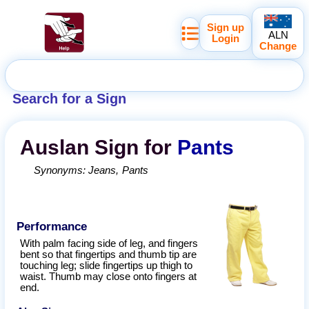
Sign up
ALN
Login
Change
Search for a Sign
Auslan
Sign for
Pants
Synonyms:
Jeans
Pants
Performance
With palm facing side of leg, and fingers
bent so that fingertips and thumb tip are
touching leg; slide fingertips up thigh to
waist. Thumb may close onto fingers at
end.