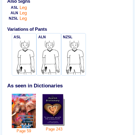
Also Signs
Leg
ASL
Leg
ALN
Leg
NZSL
Variations of
Pants
ASL
ALN
NZSL
As seen in Dictionaries
Page
243
Page
59