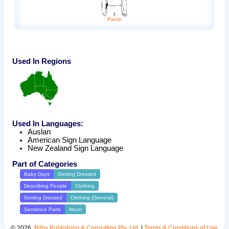
Pants
Used In Regions
Used In Languages:
Auslan
American Sign Language
New Zealand Sign Language
Part of Categories
Baby Days
Getting Dressed
Describing People
Clothing
Getting Dressed
Clothing (General)
Sentence Parts
Noun
©
2026
.
Bilby Publishing & Consulting Pty. Ltd.
|
Terms & Conditions of Use