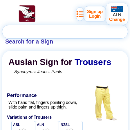
Sign up
ALN
Login
Change
Search for a Sign
Auslan
Sign for
Trousers
Synonyms:
Jeans
Pants
Performance
With hand flat, fingers pointing down,
slide palm and fingers up thigh.
Variations of
Trousers
ASL
ALN
NZSL