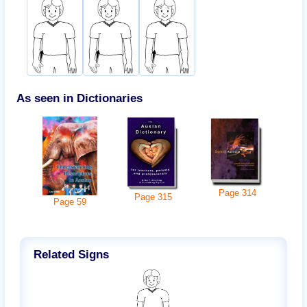
As seen in Dictionaries
Page
314
Page
315
Page
59
Related Signs