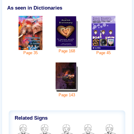
As seen in Dictionaries
Page
168
Page
45
Page
35
Page
143
Related Signs