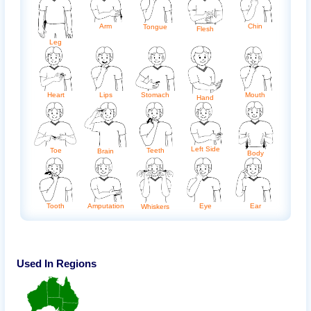
Arm
Chin
Tongue
Flesh
Leg
Heart
Lips
Stomach
Mouth
Hand
Left Side
Toe
Teeth
Brain
Body
Ear
Amputation
Eye
Tooth
Whiskers
Used In Regions