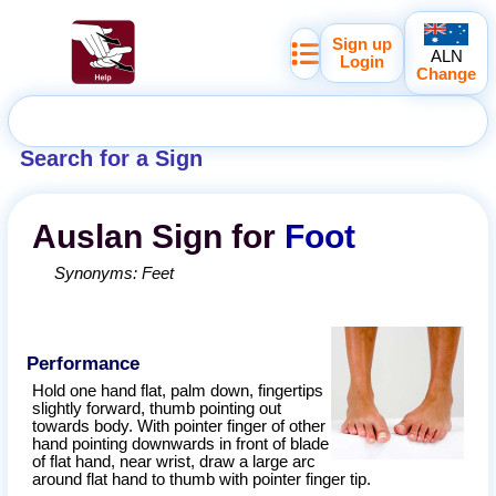
Sign up
ALN
Login
Change
Search for a Sign
Auslan
Sign for
Foot
Synonyms:
Feet
Performance
Hold one hand flat, palm down, fingertips
slightly forward, thumb pointing out
towards body. With pointer finger of other
hand pointing downwards in front of blade
of flat hand, near wrist, draw a large arc
around flat hand to thumb with pointer finger tip.