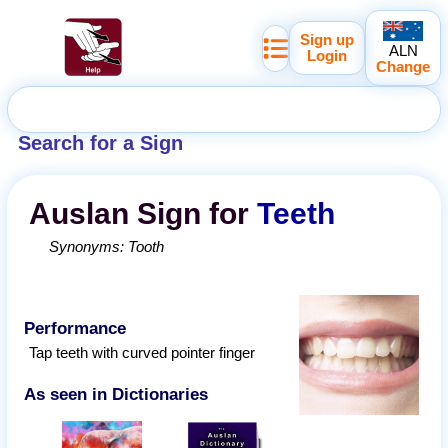
Sign up
ALN
Login
Change
Search for a Sign
Auslan
Sign for
Teeth
Synonyms:
Tooth
Performance
Tap teeth with curved pointer finger
As seen in Dictionaries