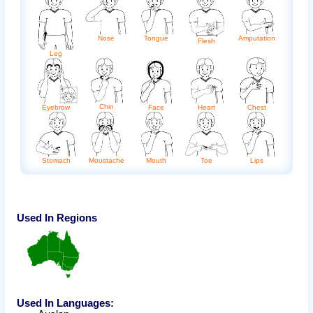
Amputation
Nose
Tongue
Flesh
Leg
Chin
Eyebrow
Face
Heart
Chest
Stomach
Moustache
Mouth
Toe
Lips
Used In Regions
Used In Languages: