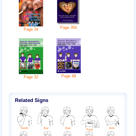
Page
304
Page
34
Page
49
Page
32
Related Signs
Ear
Arm
Eye
Tooth
Foot