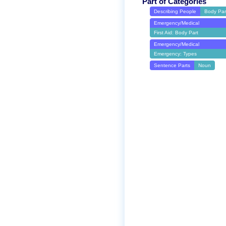
Part of Categories
Describing People
Body Par
Emergency/Medical
First Aid: Body Part
Emergency/Medical
Emergency: Types
Sentence Parts
Noun