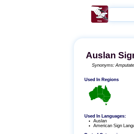
Auslan
Sig
Synonyms:
Amputat
Used In Regions
Used In Languages:
Auslan
American Sign Lang