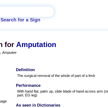
Search for a Sign
n for
Amputation
e
Amputee
Definition
The surgical removal of the whole of part of a limb
Performance
With hand flat, palm up, slide blade of hand across arm (o
part. EG leg)
uage
As seen in Dictionaries