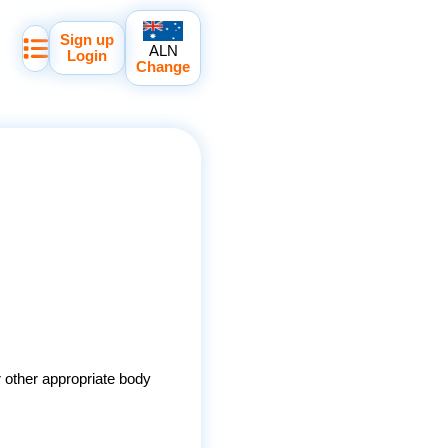
Sign up
ALN
Login
Change
r other appropriate body