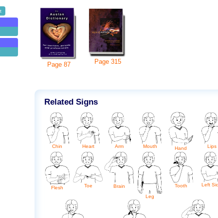
t
Page
315
Page
87
Related Signs
Arm
Chin
Heart
Mouth
Lips
Hand
Left Si
Toe
Tooth
Brain
Flesh
Leg