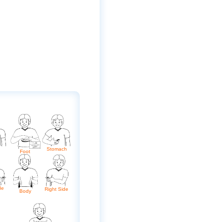
Stomach
Foot
de
Right Side
Body