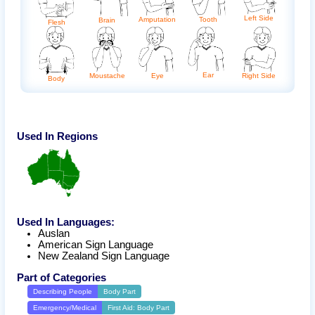
Left Side
Amputation
Tooth
Brain
Flesh
Ear
Eye
Right Side
Moustache
Body
Used In Regions
Used In Languages:
Auslan
American Sign Language
New Zealand Sign Language
Part of Categories
Describing People
Body Part
Emergency/Medical
First Aid: Body Part