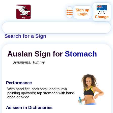
Sign up
ALN
Login
Change
Search for a Sign
Auslan
Sign for
Stomach
Synonyms:
Tummy
Performance
With hand flat, horizontal, and thumb
pointing upwards; tap stomach with hand
once or twice.
As seen in Dictionaries