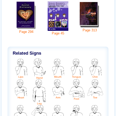
Page
313
Page
294
Page
45
Related Signs
Chin
Lips
Mouth
Tongue
Hand
Arm
Heart
Toe
Foot
Leg