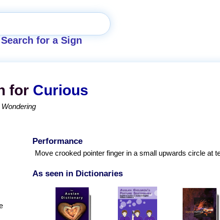
Search for a Sign
n for
Curious
Wondering
Performance
Move crooked pointer finger in a small upwards circle at t
As seen in Dictionaries
e