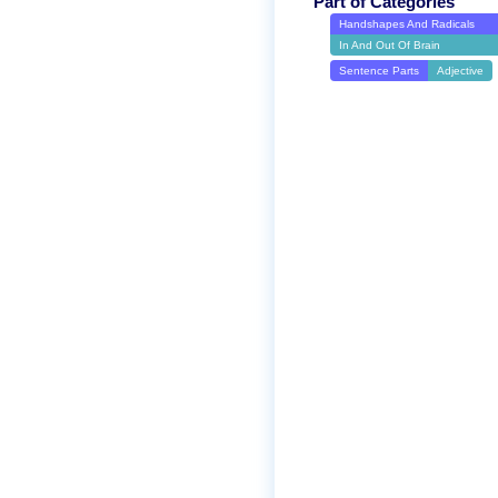
Part of Categories
Handshapes And Radicals
In And Out Of Brain
Sentence Parts
Adjective