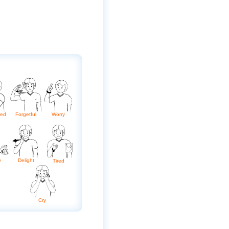
sed
Forgetful
Worry
y
Delight
Tired
Cry