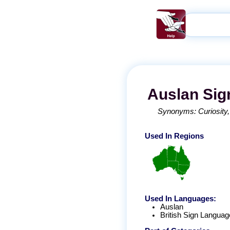
Auslan
Sig
Synonyms:
Curiosity
Used In Regions
Used In Languages:
Auslan
British Sign Languag