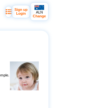
Sign up
ALN
Login
Change
emple.