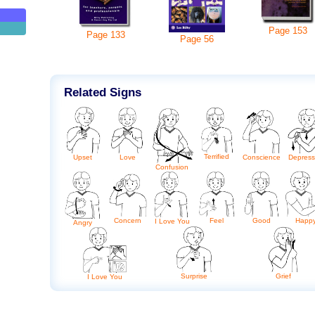
Page
153
Page
133
Page
56
Related Signs
Terrified
Upset
Love
Conscience
Depres
Confusion
Concern
Feel
Good
Happ
I Love You
Angry
Surprise
Grief
I Love You