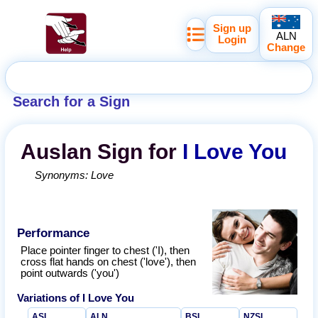
Sign up
ALN
Login
Change
Search for a Sign
Auslan
Sign for
I Love You
Synonyms:
Love
Performance
Place pointer finger to chest ('I), then
cross flat hands on chest ('love'), then
point outwards ('you')
Variations of
I Love You
ASL
ALN
BSL
NZSL