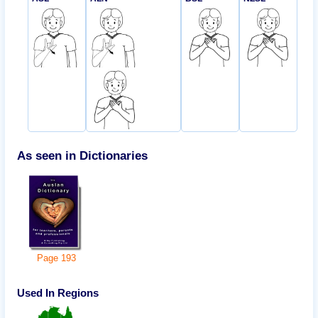
As seen in Dictionaries
Page
193
Used In Regions