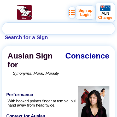
Sign up
ALN
Login
Change
Search for a Sign
Auslan
Sign
Conscience
for
Synonyms:
Moral
Morality
Performance
With hooked pointer finger at temple, pull
hand away from head twice.
Context for Auslan