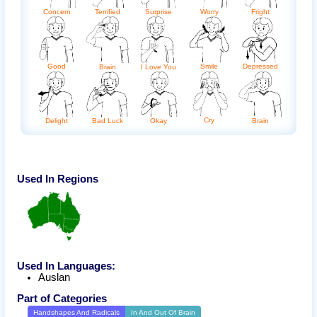
Terrified
Fright
Concern
Surprise
Worry
Good
Smile
Depressed
Brain
I Love You
Cry
Delight
Bad Luck
Okay
Brain
Used In Regions
Used In Languages:
Auslan
Part of Categories
Handshapes And Radicals
In And Out Of Brain