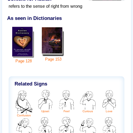
refers to the sense of right from wrong
As seen in Dictionaries
Page
153
Page
128
Related Signs
Upset
Feel
Curious
Love
Confusion