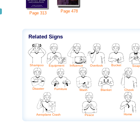
Page
478
Page
313
Related Signs
Shampoo
Bucket
Equipment
Influence
Overlook
Soap
Disaster
Furniture
Blanket
Cheek
Wash
Home
Aeroplane Crash
Peace