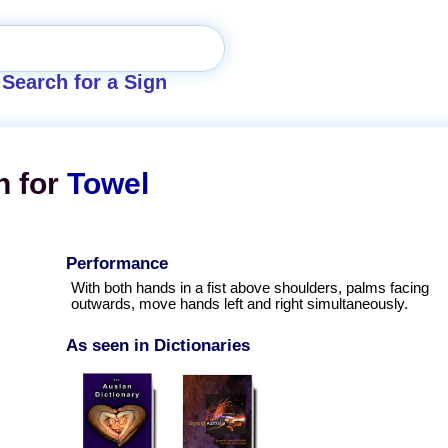
Search for a Sign
n for
Towel
Performance
With both hands in a fist above shoulders, palms facing
outwards, move hands left and right simultaneously.
As seen in Dictionaries