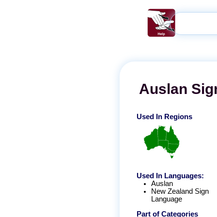
Auslan
Sig
Used In Regions
Used In Languages:
Auslan
New Zealand Sign
Language
Part of Categories