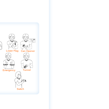
Lower Flag
Can Opener
Tunnel
Emergency
Switch