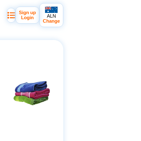
Sign up
ALN
Login
Change