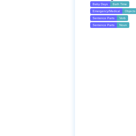
Baby Days
Bath Time
Emergency/Medical
Objects
Sentence Parts
Verb
Sentence Parts
Noun