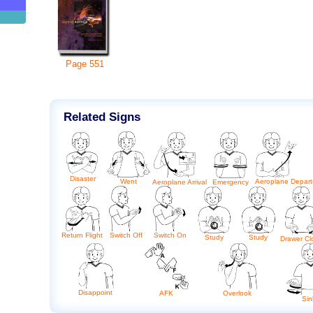
Page
551
Related Signs
Disaster
Aeroplane Depart
Went
Aeroplane Arrival
Emergency
Return Flight
Switch Off
Switch On
Study
Study
Drawer Cl
Disappoint
AFK
Overlook
Sin