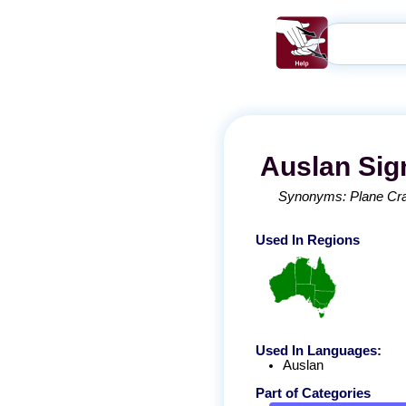
Auslan
Sig
Synonyms:
Plane Cr
Used In Regions
Used In Languages:
Auslan
Part of Categories