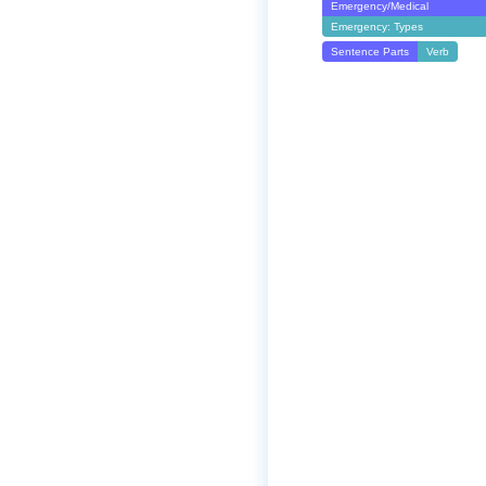
Emergency/Medical
Emergency: Types
Sentence Parts
Verb