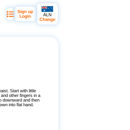
Sign up
ALN
Login
Change
ist. Start with little
and other fingers in a
tip downward and then
own into flat hand.