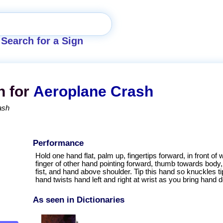
Search for a Sign
n for
Aeroplane Crash
ash
Performance
Hold one hand flat, palm up, fingertips forward, in front of wa
finger of other hand pointing forward, thumb towards body, 
fist, and hand above shoulder. Tip this hand so knuckles 
hand twists hand left and right at wrist as you bring hand d
As seen in Dictionaries