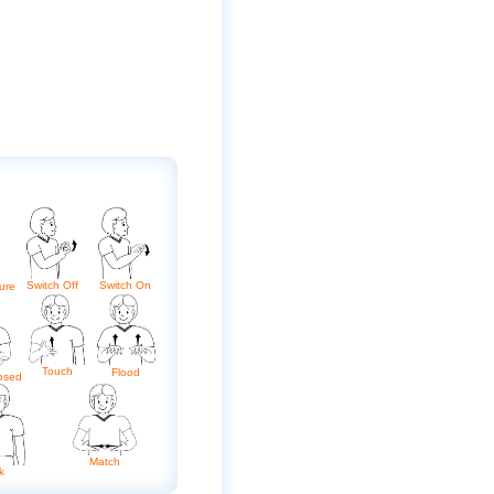
Switch Off
Switch On
ure
Touch
Flood
osed
Match
k