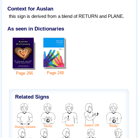
Context for Auslan
this sign is derived from a blend of RETURN and PLANE.
As seen in Dictionaries
Page
248
Page
266
Related Signs
Touch
Switch Off
Study
Study
Drawer Closed