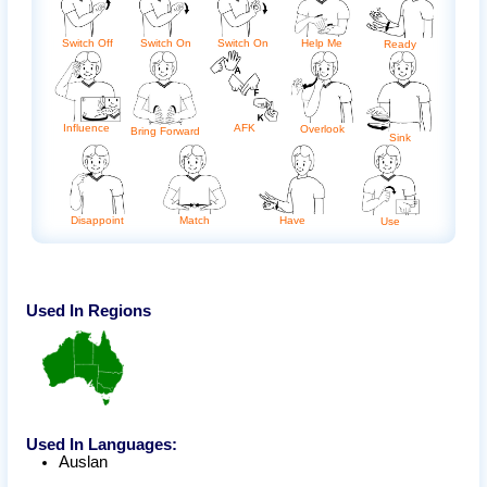
Switch Off
Switch On
Switch On
Help Me
Ready
Influence
AFK
Overlook
Bring Forward
Sink
Disappoint
Match
Have
Use
Used In Regions
Used In Languages:
Auslan