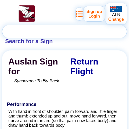
Sign up
ALN
Login
Change
Search for a Sign
Auslan
Sign
Return
for
Flight
Synonyms:
To Fly Back
Performance
With hand in front of shoulder, palm forward and little finger
and thumb extended up and out; move hand forward, then
curve around in an arc (so that palm now faces body) and
draw hand back towards body.