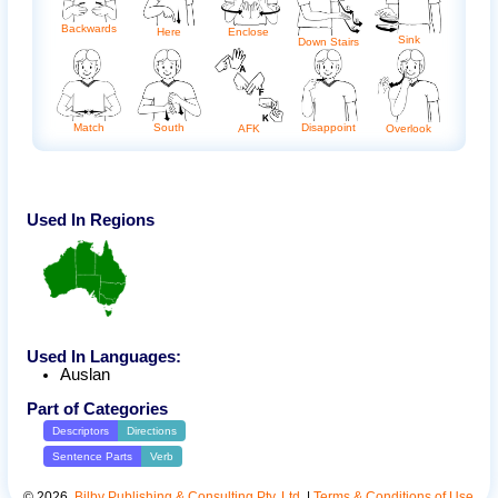
Backwards
Here
Enclose
Sink
Down Stairs
Match
South
Disappoint
AFK
Overlook
Used In Regions
Used In Languages:
Auslan
Part of Categories
Descriptors
Directions
Sentence Parts
Verb
©
2026
.
Bilby Publishing & Consulting Pty. Ltd.
|
Terms & Conditions of Use