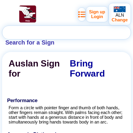
Sign up
ALN
Login
Change
Search for a Sign
Auslan
Sign
Bring
for
Forward
Performance
Form a circle with pointer finger and thumb of both hands,
other fingers remain straight. With palms facing each other;
start with hands at a generous distance in front of body and
simultaneously bring hands towards body in an arc.