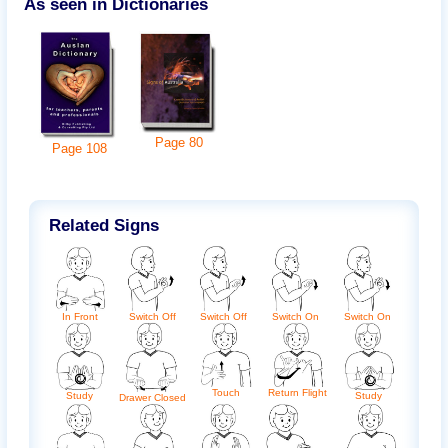
As seen in Dictionaries
Page
80
Page
108
Related Signs
In Front
Switch Off
Switch Off
Switch On
Switch On
Touch
Return Flight
Study
Study
Drawer Closed