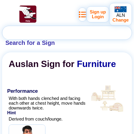
Sign up
ALN
Login
Change
Search for a Sign
Auslan
Sign for
Furniture
Performance
With both hands clenched and facing
each other at chest height, move hands
downwards twice.
Hint
Derived from couch/lounge.