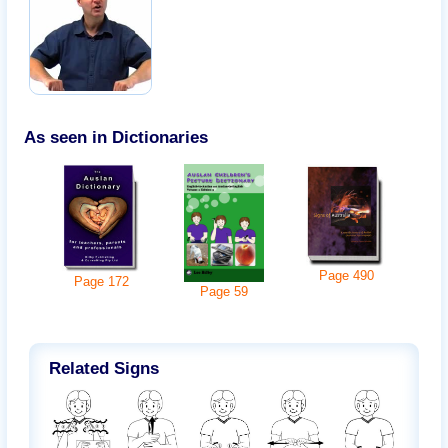
As seen in Dictionaries
Page
490
Page
172
Page
59
Related Signs