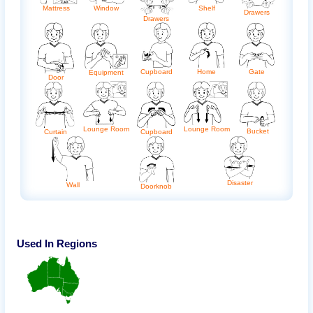
Mattress
Shelf
Window
Drawers
Drawers
Cupboard
Home
Gate
Equipment
Door
Lounge Room
Lounge Room
Bucket
Curtain
Cupboard
Disaster
Wall
Doorknob
Used In Regions