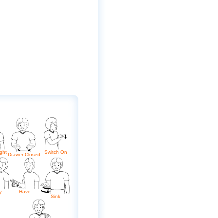
ght
Switch On
Drawer Closed
Have
y
Sink