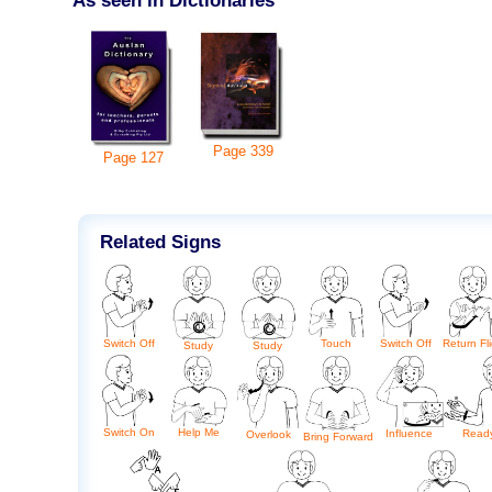
Page
339
Page
127
Related Signs
Switch Off
Touch
Switch Off
Return Fli
Study
Study
Switch On
Help Me
Influence
Read
Overlook
Bring Forward