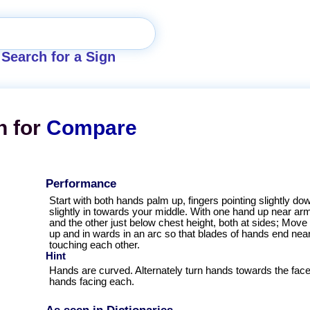
Search for a Sign
n for
Compare
Performance
Start with both hands palm up, fingers pointing slightly do
slightly in towards your middle. With one hand up near arm
and the other just below chest height, both at sides; Mov
up and in wards in an arc so that blades of hands end near
touching each other.
Hint
Hands are curved. Alternately turn hands towards the face
hands facing each.
As seen in Dictionaries