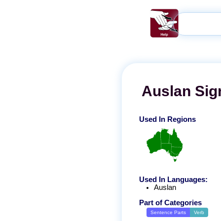
Auslan
Sig
Used In Regions
Used In Languages:
Auslan
Part of Categories
Sentence Parts
Verb