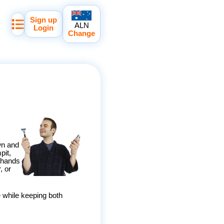
Sign up
ALN
Login
Change
wn and
pit,
e hands
, or
 while keeping both