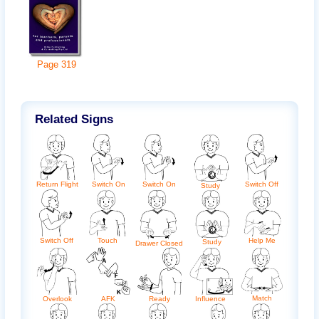
Page
319
Related Signs
Return Flight
Switch On
Switch On
Switch Off
Study
Switch Off
Touch
Help Me
Study
Drawer Closed
Match
AFK
Ready
Influence
Overlook