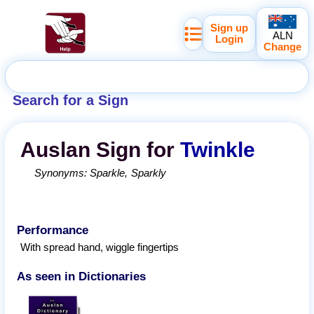
Sign up
ALN
Login
Change
Search for a Sign
Auslan
Sign for
Twinkle
Synonyms:
Sparkle
Sparkly
Performance
With spread hand, wiggle fingertips
As seen in Dictionaries