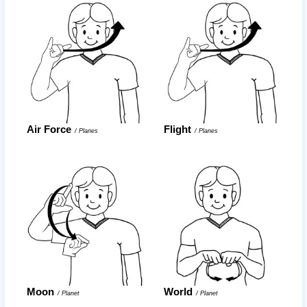
Air Force
Flight
/
Planes
/
Planes
Moon
World
/
Planet
/
Planet