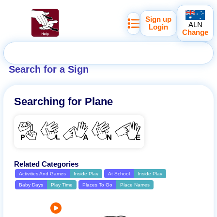
Sign up
ALN
Login
Change
Search for a Sign
Searching for
Plane
PLANE
Related Categories
Activities And Games
Inside Play
At School
Inside Play
Baby Days
Play Time
Places To Go
Place Names