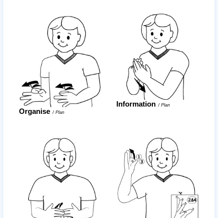
Information
/
Plan
Organise
/
Plan