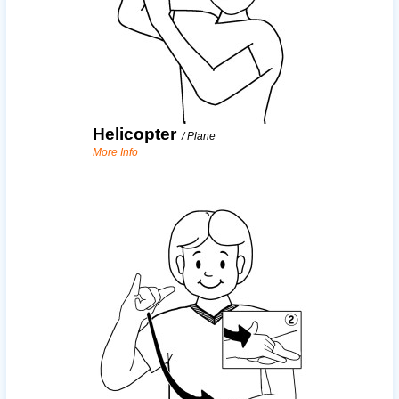
Helicopter
/
Plane
More Info