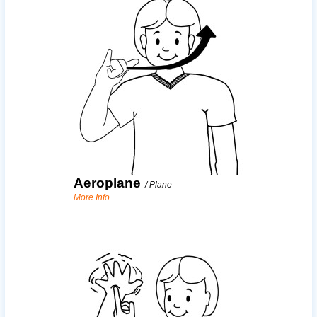
Aeroplane
/
Plane
More Info