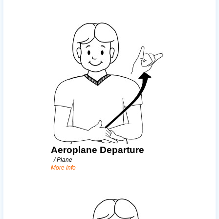
Aeroplane Departure
/
Plane
More Info