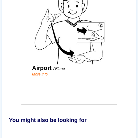
Airport
/
Plane
More Info
You might also be looking for