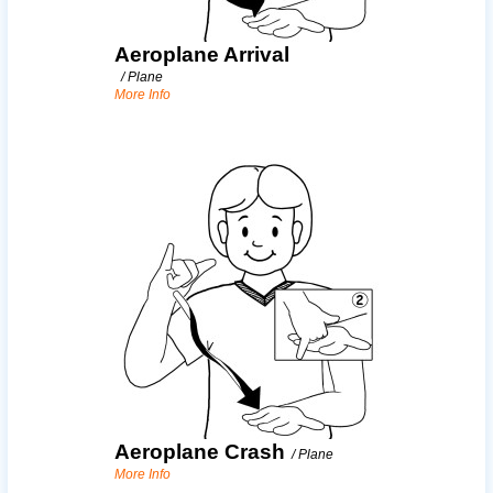
Aeroplane Arrival
/
Plane
More Info
Aeroplane Crash
/
Plane
More Info