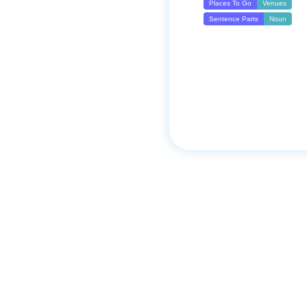
Places To Go
Venues
Sentence Parts
Noun