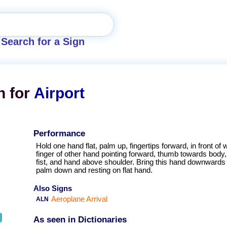
Search for a Sign
n for
Airport
Performance
Hold one hand flat, palm up, fingertips forward, in front of wa
finger of other hand pointing forward, thumb towards body, 
fist, and hand above shoulder. Bring this hand downwards i
palm down and resting on flat hand.
Also Signs
Aeroplane Arrival
ALN
As seen in Dictionaries