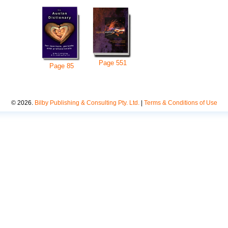
Page
551
Page
85
©
2026
.
Bilby Publishing & Consulting Pty. Ltd.
|
Terms & Conditions of Use