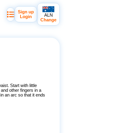
Sign up
ALN
Login
Change
ist. Start with little
and other fingers in a
n an arc so that it ends