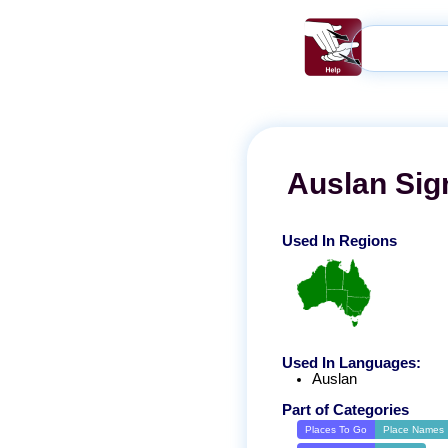
Auslan
Sig
Used In Regions
Used In Languages:
Auslan
Part of Categories
Places To Go
Place Names