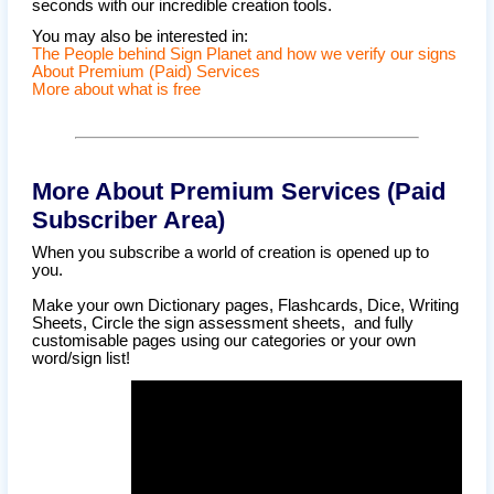
seconds with our incredible creation tools.
You may also be interested in:
The People behind Sign Planet and how we verify our signs
About Premium (Paid) Services
More about what is free
More About Premium Services (Paid
Subscriber Area)
When you subscribe a world of creation is opened up to
you.
Make your own Dictionary pages, Flashcards, Dice, Writing
Sheets, Circle the sign assessment sheets, and fully
customisable pages using our categories or your own
word/sign list!