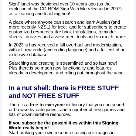
SignPlanet was designed over 10 years ago (as the
evolution of the CD-ROM Sign With Me released in 2007)
as a learning and teaching hub!
A place where anyone can search and learn Auslan (and
more recently NZSL) for free; and for subscribers to create
customized resources like book translations, reminder
sheets, quizzes and assessment tools and so much more.
In 2023 is has received a full overhaul and modernization,
with all new code (and coding language) and a full edit of our
extensive database.
Searching and creating is streamlined and so fast now!
Plus there is so much new functionality and features
already in development and rolling out throughout the year.
In a nut shell: there is FREE STUFF
and NOT FREE STUFF
There is a
free-to-everyone
dictionary that you can search
or browse by categories; and a number of free games and
lots of downloadable resources.
If you subscribe the possibilities within this Signing
World really begin!
Start making your own resources using our images in