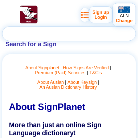
Sign up
ALN
Login
Change
Search for a Sign
About Signplanet
How Signs Are Verified
Premium (Paid) Services
T&C's
About Auslan
About Keysign
An Auslan Dictionary History
About SignPlanet
More than just an online Sign
Language dictionary!