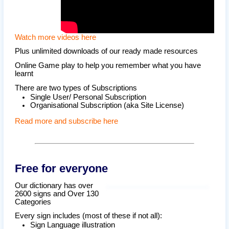
Watch more videos here
Plus unlimited downloads of our ready made resources
Online Game play to help you remember what you have
learnt
There are two types of Subscriptions
Single User/ Personal Subscription
Organisational Subscription (aka Site License)
Read more and subscribe here
Free for everyone
Our dictionary has over
2600 signs and Over 130
Categories
Every sign includes (most of these if not all):
Sign Language illustration