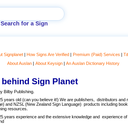
Search for a Sign
t Signplanet
How Signs Are Verified
Premium (Paid) Services
T
About Auslan
About Keysign
An Auslan Dictionary History
 behind Sign Planet
y Bilby Publishing.
25 years old (can you believe it!) We are publishers, distributors and r
ge) and NZSL (New Zealand Sign Language) products including book
ing resources.
25 years experience and the extensive knowledge and experience of o
nd