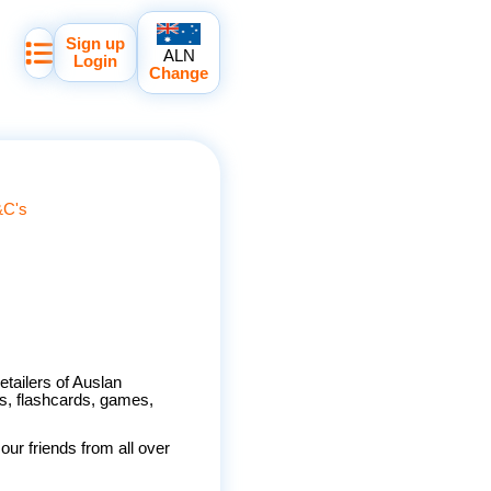
Sign up
ALN
Login
Change
&C's
etailers of Auslan
s, flashcards, games,
ur friends from all over