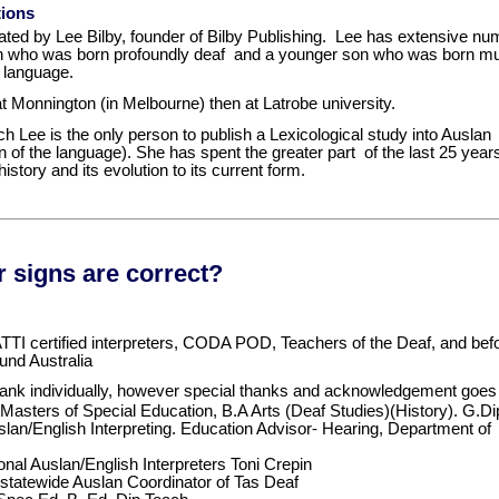
tions
strated by Lee Bilby, founder of Bilby Publishing. Lee has extensive nu
 who was born profoundly deaf and a younger son who was born mut
t language.
at Monnington (in Melbourne) then at Latrobe university.
ch Lee is the only person to publish a Lexicological study into Ausla
n of the language). She has spent the greater part of the last 25 yea
istory and its evolution to its current form.
 signs are correct?
TI certified interpreters, CODA POD, Teachers of the Deaf, and befo
und Australia
hank individually, however special thanks and acknowledgement goes 
Masters of Special Education, B.A Arts (Deaf Studies)(History). G.
slan/English Interpreting. Education Advisor- Hearing, Department of
nal Auslan/English Interpreters Toni Crepin
tatewide Auslan Coordinator of Tas Deaf