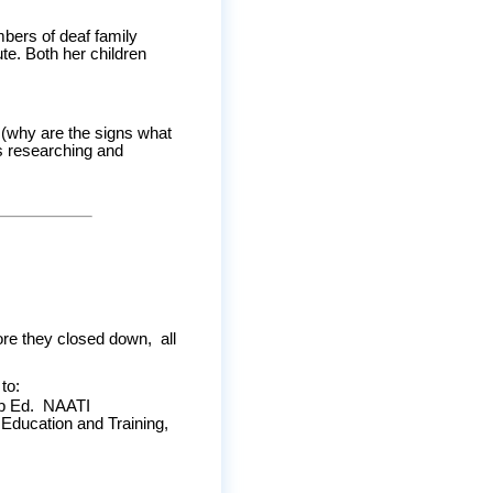
mbers of deaf family
e. Both her children
n (why are the signs what
rs researching and
re they closed down, all
to:
Dip Ed. NAATI
 Education and Training,