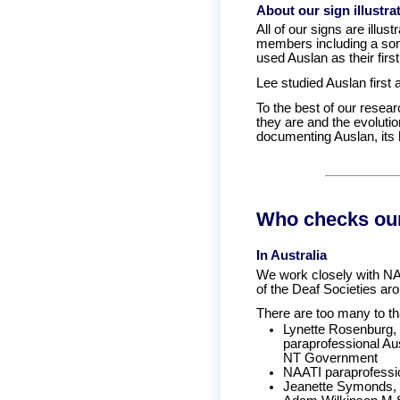
About our sign illustra
All of our signs are illu
members including a son
used Auslan as their firs
Lee studied Auslan first 
To the best of our resear
they are and the evolutio
documenting Auslan, its h
Who checks our
In Australia
We work closely with NAT
of the Deaf Societies aro
There are too many to t
Lynette Rosenburg, 
paraprofessional Au
NT Government
NAATI paraprofessio
Jeanette Symonds, s