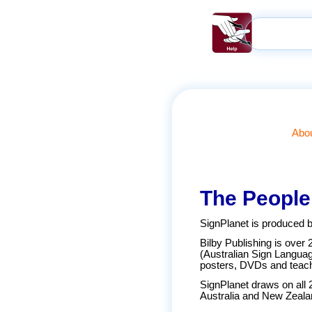
Abou
The People
SignPlanet is produced b
Bilby Publishing is over 
(Australian Sign Langua
posters, DVDs and teach
SignPlanet draws on all 
Australia and New Zeala