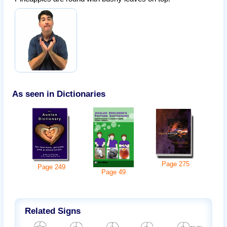
As seen in Dictionaries
Page
275
Page
249
Page
49
Related Signs