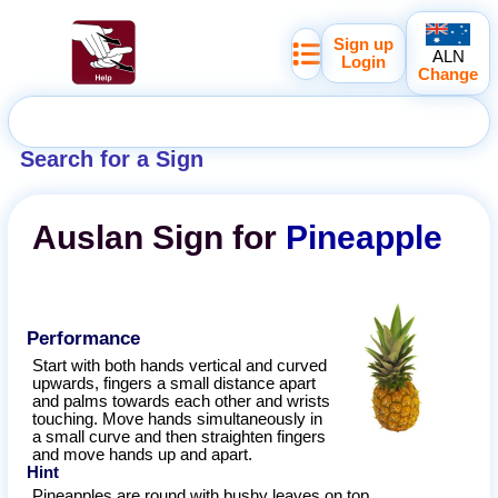
Sign up
ALN
Login
Change
Search for a Sign
Auslan
Sign for
Pineapple
Performance
Start with both hands vertical and curved
upwards, fingers a small distance apart
and palms towards each other and wrists
touching. Move hands simultaneously in
a small curve and then straighten fingers
and move hands up and apart.
Hint
Pineapples are round with bushy leaves on top.