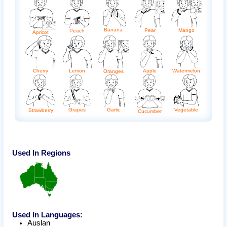
Banana
Pear
Mango
Peach
Apricot
Apple
Cherry
Lemon
Watermelon
Oranges
Grapes
Garlic
Vegetable
Strawberry
Cucumber
Used In Regions
Used In Languages:
Auslan