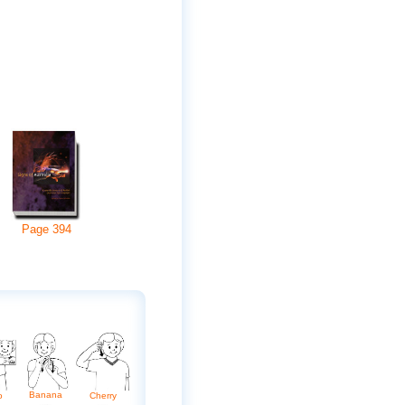
Page
394
Banana
o
Cherry