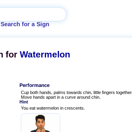
Search for a Sign
n for
Watermelon
Performance
Cup both hands, palms towards chin, little fingers together
Move hands apart in a curve around chin.
Hint
You eat watermelon in crescents.