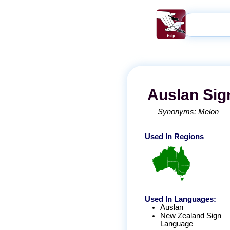
Auslan
Sig
Synonyms:
Melon
Used In Regions
Used In Languages:
Auslan
New Zealand Sign
Language