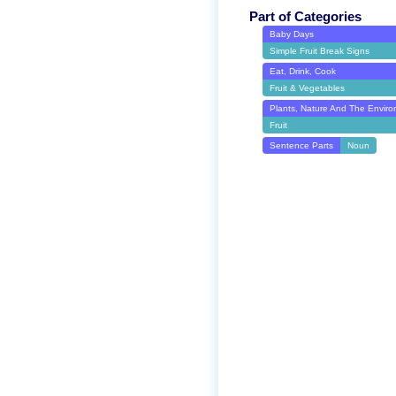
Part of Categories
Baby Days
Simple Fruit Break Signs
Eat, Drink, Cook
Fruit & Vegetables
Plants, Nature And The Envir
Fruit
Sentence Parts
Noun