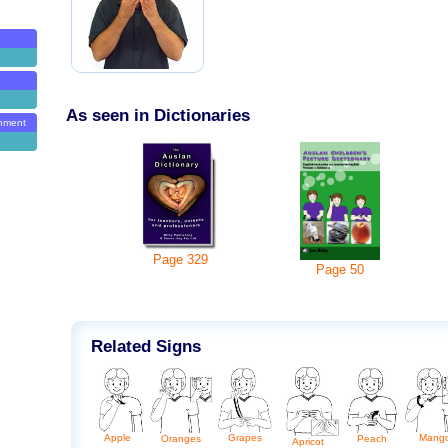
As seen in Dictionaries
onment
Page
329
Page
50
Related Signs
Apple
Grapes
Mang
Peach
Oranges
Apricot