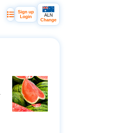
Sign up
ALN
Login
Change
.