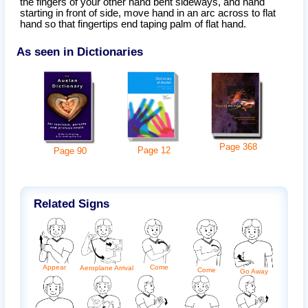
the fingers of your other hand bent sideways, and hand
starting in front of side, move hand in an arc across to flat
hand so that fingertips end taping palm of flat hand.
As seen in Dictionaries
Page
368
Page
12
Page
90
Related Signs
Appear
Come
Aeroplane Arrival
Come
Go Away