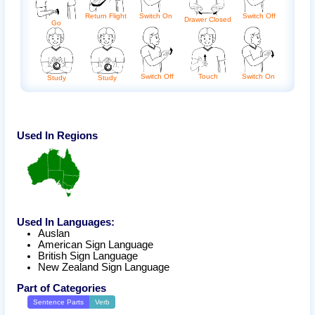
Return Flight
Switch On
Switch Off
Drawer Closed
Go
Switch Off
Touch
Switch On
Study
Study
Used In Regions
Used In Languages:
Auslan
American Sign Language
British Sign Language
New Zealand Sign Language
Part of Categories
Sentence Parts
Verb