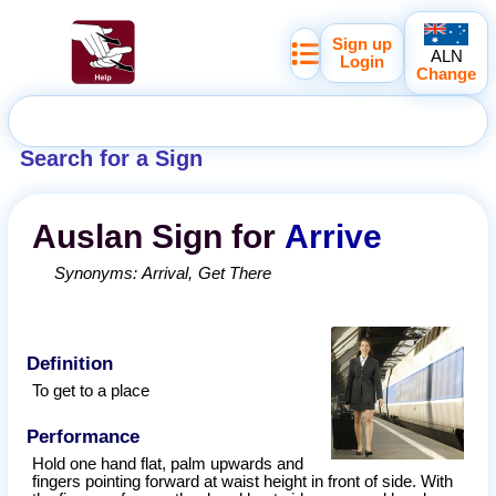
Sign up
ALN
Login
Change
Search for a Sign
Auslan
Sign for
Arrive
Synonyms:
Arrival
Get There
Definition
To get to a place
Performance
Hold one hand flat, palm upwards and
fingers pointing forward at waist height in front of side. With