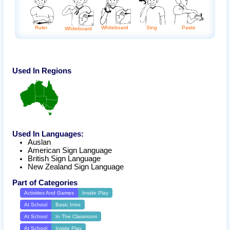
Whiteboard
Ruler
Sing
Paste
Whiteboard
Used In Regions
Used In Languages:
Auslan
American Sign Language
British Sign Language
New Zealand Sign Language
Part of Categories
Activities And Games
Inside Play
At School
Basic Intro
At School
In The Classroom
At School
Inside Play