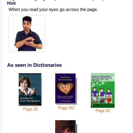
Hint
When you read your eyes go across the page.
As seen in Dictionaries
Page
262
Page
18
Page
92