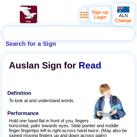
Sign up
ALN
Login
Change
Search for a Sign
Auslan
Sign for
Read
Definition
To look at and understand words.
Performance
Hold one hand flat in front of you, fingers
horizontal, palm towards eyes. Slide pointer and middle
finger fingertips left to right across hand twice. (May also be
signed moving fingers up and down across palm)