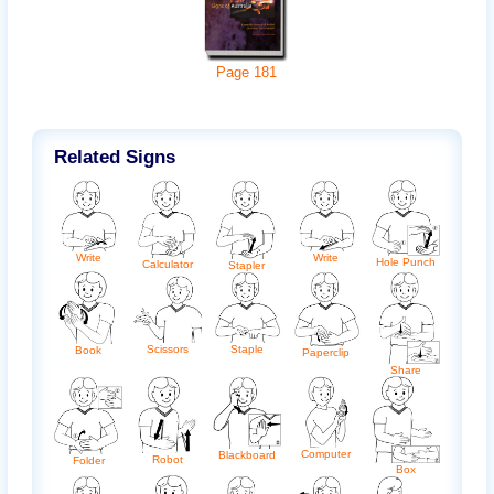
Page
181
Related Signs
Write
Write
Hole Punch
Calculator
Stapler
Scissors
Staple
Book
Paperclip
Share
Computer
Blackboard
Robot
Folder
Box