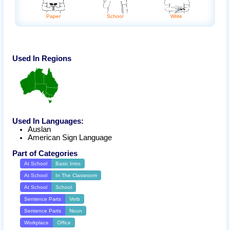
Paper
Write
School
Used In Regions
Used In Languages:
Auslan
American Sign Language
Part of Categories
At School
Basic Intro
At School
In The Classroom
At School
School
Sentence Parts
Verb
Sentence Parts
Noun
Workplace
Office