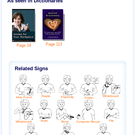
As seen in Dictionaries
Page
113
Page
24
Related Signs
Whiteboard
Staple
Paperclip
Hole Punch
Folder
Ruler
File
Whiteboard
Read
Computer Mouse