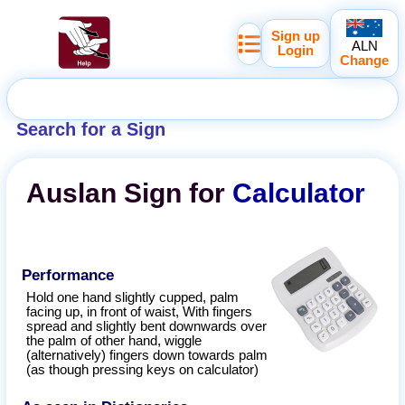
Sign up
ALN
Login
Change
Search for a Sign
Auslan
Sign for
Calculator
Performance
Hold one hand slightly cupped, palm
facing up, in front of waist, With fingers
spread and slightly bent downwards over
the palm of other hand, wiggle
(alternatively) fingers down towards palm
(as though pressing keys on calculator)