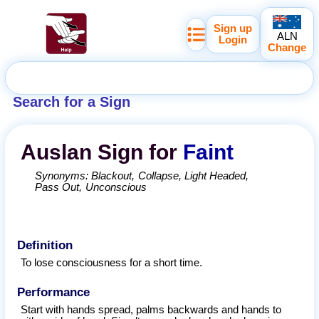
Sign up
ALN
Login
Change
Search for a Sign
Auslan
Sign for
Faint
Synonyms:
Blackout
Collapse
Light Headed
Pass Out
Unconscious
Definition
To lose consciousness for a short time.
Performance
Start with hands spread, palms backwards and hands to