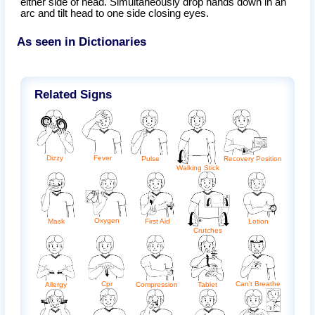
either side of head. Simultaneously drop hands down in an
arc and tilt head to one side closing eyes.
As seen in Dictionaries
Related Signs
Fever
Dizzy
Pulse
Recovery Position
Walking Stick
Oxygen
Lotion
Mask
First Aid
Crutches
Can't Breathe
Cpr
Tablet
Allergy
Compression