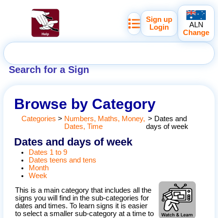
Sign up
ALN
Login
Change
Search for a Sign
Browse by Category
Categories
>
Numbers, Maths, Money,
>
Dates and
Dates, Time
days of week
Dates and days of week
Dates 1 to 9
Dates teens and tens
Month
Week
This is a main category that includes all the
signs you will find in the sub-categories for
dates and times. To learn signs it is easier
to select a smaller sub-category at a time to