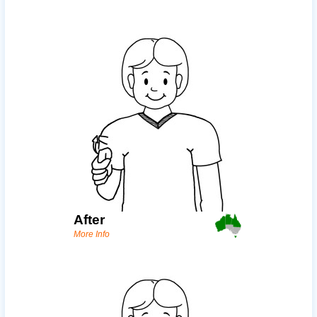
After
More Info