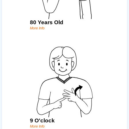
80 Years Old
More Info
9 O'clock
More Info