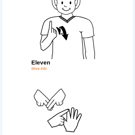
Eleven
More Info