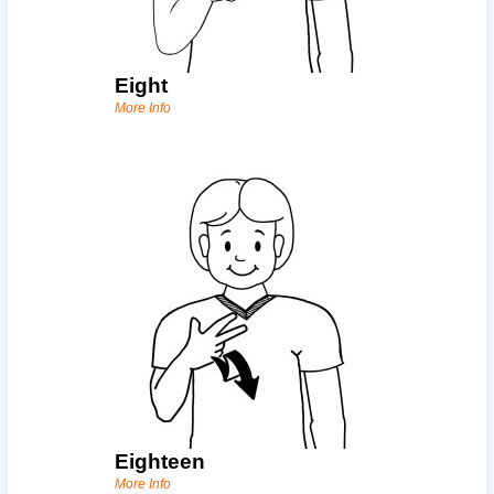
Eight
More Info
Eighteen
More Info