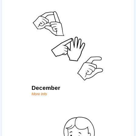
December
More Info