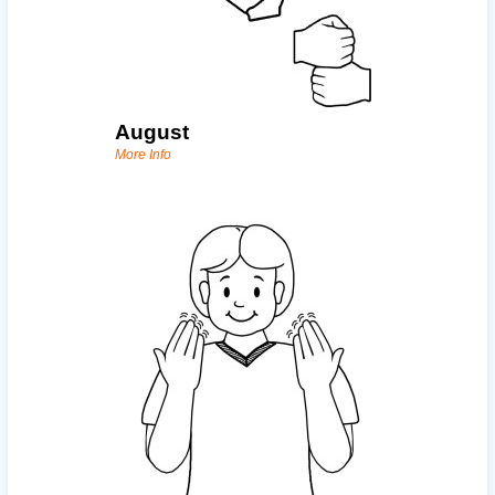
August
More Info