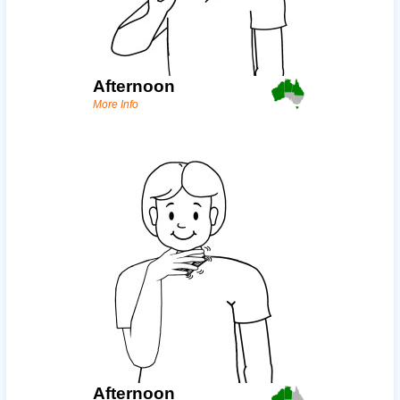
Afternoon
More Info
Afternoon