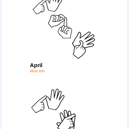
April
More Info