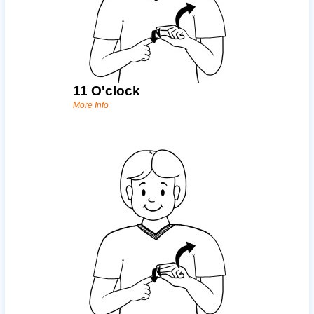
11 O'clock
More Info