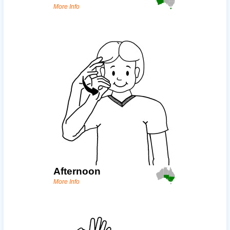
More Info
Afternoon
More Info