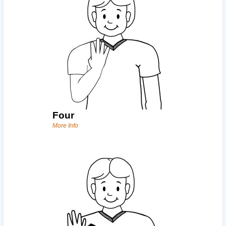
Four
More Info