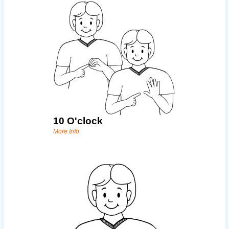
10 O'clock
More Info