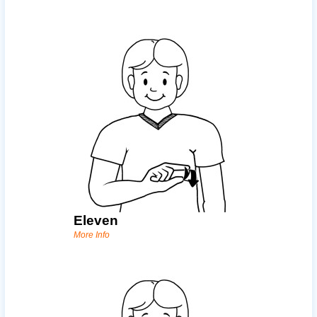
Eleven
More Info