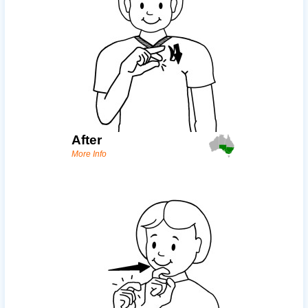
After
More Info