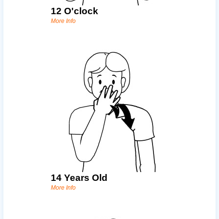
12 O'clock
More Info
14 Years Old
More Info