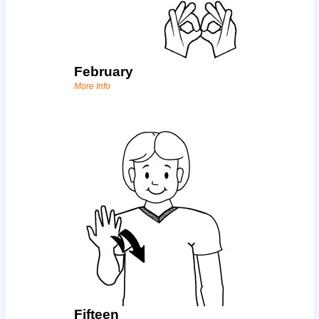
February
More Info
Fifteen