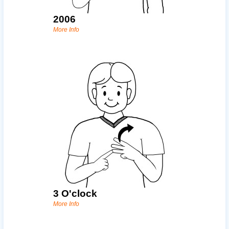
2006
More Info
3 O'clock
More Info