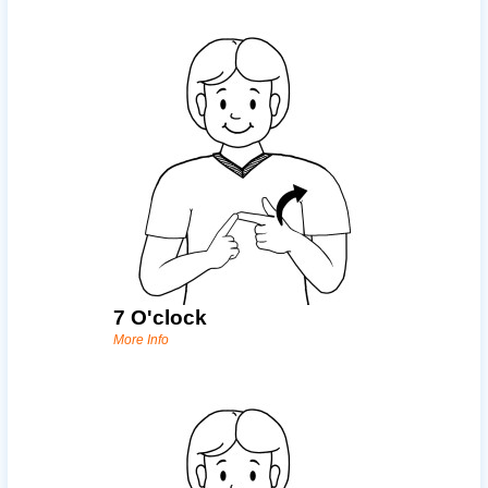
7 O'clock
More Info