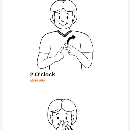
2 O'clock
More Info