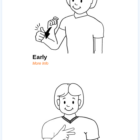
Early
More Info