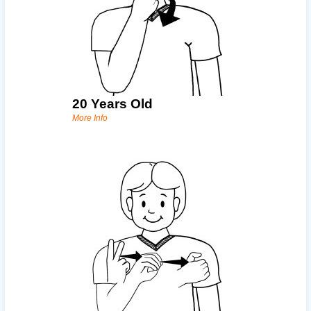
20 Years Old
More Info