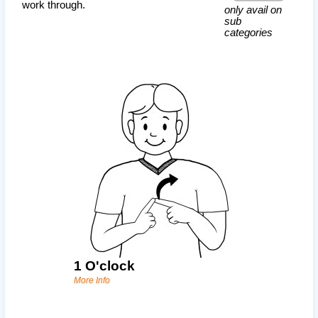
work through.
only avail on
sub
categories
1 O'clock
More Info