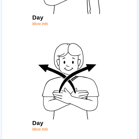
Day
More Info
Day
More Info