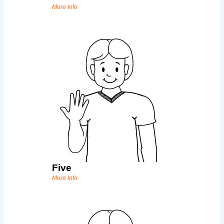
More Info
Five
More Info