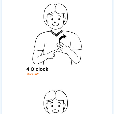
4 O'clock
More Info