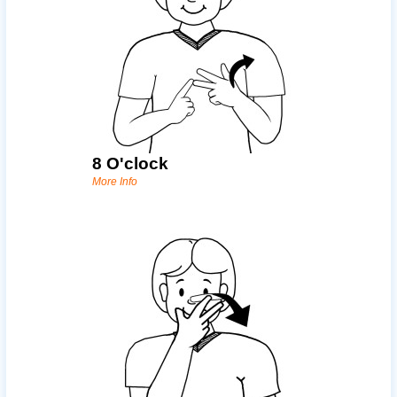
8 O'clock
More Info