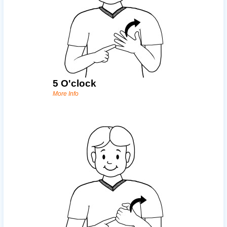
5 O'clock
More Info