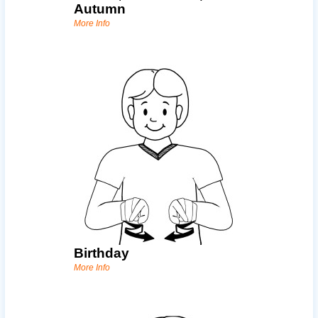
Autumn
More Info
Birthday
More Info