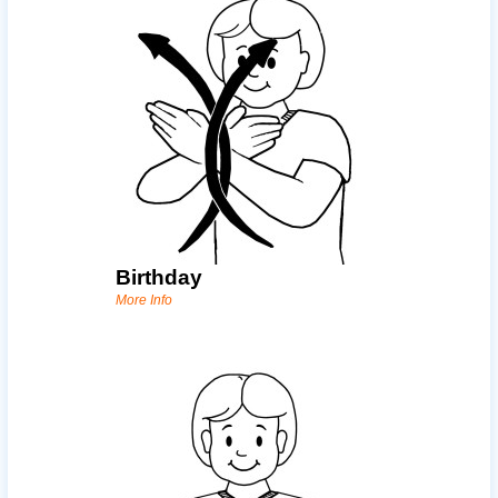
Birthday
More Info