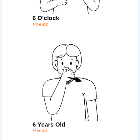
6 O'clock
More Info
6 Years Old
More Info