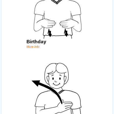
Birthday
More Info