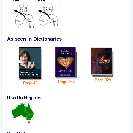
As seen in Dictionaries
Page
329
Page
137
Page
42
Used In Regions