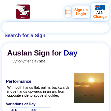
Sign up
ALN
Login
Change
Search for a Sign
Auslan
Sign for
Day
Synonyms:
Daytime
Performance
With both hands flat, palms backwards,
move hands upwards in an arc from
opposite side to above shoulder.
Variations of
Day
ALN
BSL