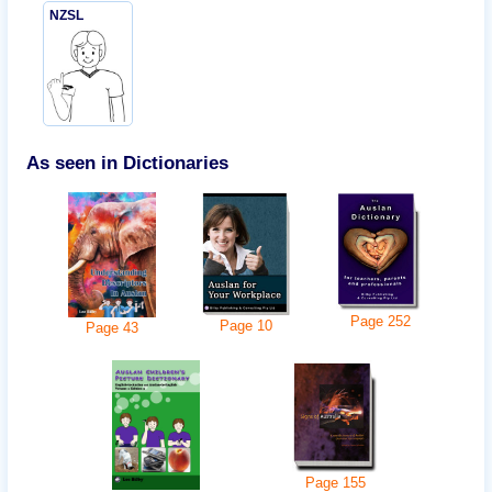
NZSL
As seen in Dictionaries
Page
252
Page
10
Page
43
Page
155