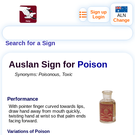
Sign up
ALN
Login
Change
Search for a Sign
Auslan
Sign for
Poison
Synonyms:
Poisonous
Toxic
Performance
With pointer finger curved towards lips,
draw hand away from mouth quickly,
twisting hand at wrist so that palm ends
facing forward.
Variations of
Poison