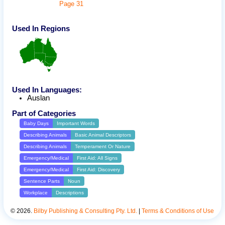
Page
31
Used In Regions
Used In Languages:
Auslan
Part of Categories
Baby Days
Important Words
Describing Animals
Basic Animal Descriptors
Describing Animals
Temperament Or Nature
Emergency/Medical
First Aid: All Signs
Emergency/Medical
First Aid: Discovery
Sentence Parts
Noun
Workplace
Descriptions
©
2026
.
Bilby Publishing & Consulting Pty. Ltd.
|
Terms & Conditions of Use