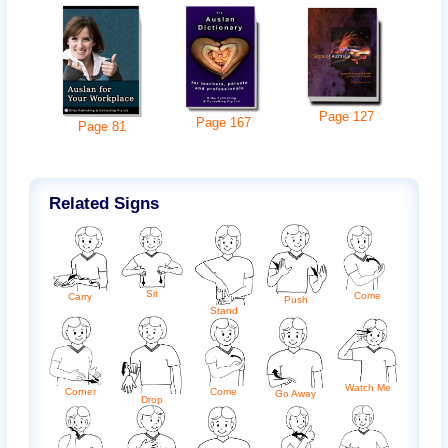
Page
127
Page
167
Page
81
Related Signs
Sit
Come
Carry
Push
Stand
Watch Me
Come
Corner
Go Away
Drop