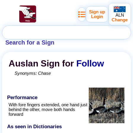
Sign up
ALN
Login
Change
Search for a Sign
Auslan
Sign for
Follow
Synonyms:
Chase
Performance
With fore fingers extended, one hand just
behind the other, move both hands
forward
As seen in Dictionaries