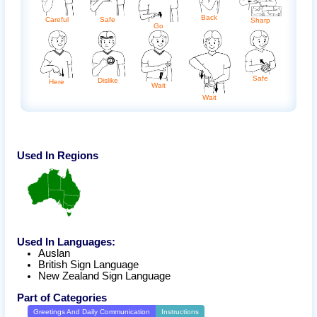
Back
Careful
Safe
Sharp
Go
Safe
Dislike
Here
Wait
Wait
Used In Regions
Used In Languages:
Auslan
British Sign Language
New Zealand Sign Language
Part of Categories
Greetings And Daily Communication
Instructions