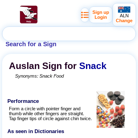
Sign up
ALN
Login
Change
Search for a Sign
Auslan
Sign for
Snack
Synonyms:
Snack Food
Performance
Form a circle with pointer finger and
thumb while other fingers are straight.
Tap finger tips of circle against chin twice.
As seen in Dictionaries