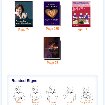
Page
285
Page
53
Page
74
Page
73
Related Signs
Lunch
Cake
Biscuit
Biscuit
Cappuccino