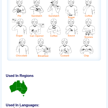
Pie
Sandwich
Sandwich
Coffee
Sugar
Sugar
Sauce
Coffee
Can Opener
Scones
Chocolate
Custard
Chip
Breakfast
Used In Regions
Used In Languages: