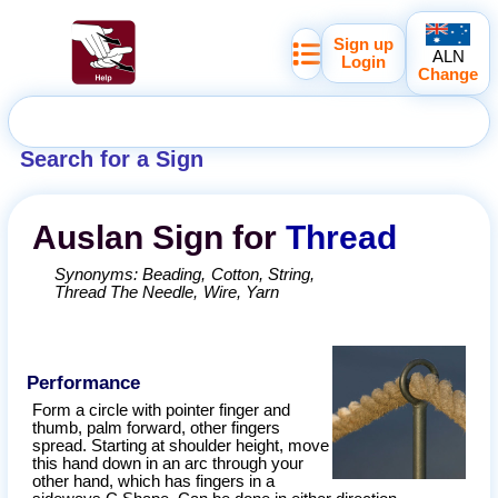
Sign up
ALN
Login
Change
Search for a Sign
Auslan
Sign for
Thread
Synonyms:
Beading
Cotton
String
Thread The Needle
Wire
Yarn
Performance
Form a circle with pointer finger and
thumb, palm forward, other fingers
spread. Starting at shoulder height, move
this hand down in an arc through your
other hand, which has fingers in a