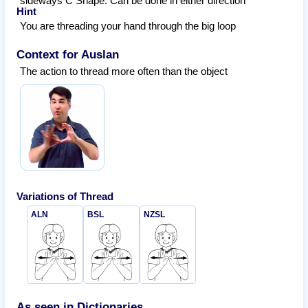
sideways C Shape. Can be done in either direction
Hint
You are threading your hand through the big loop
Context for Auslan
The action to thread more often than the object
Variations of
Thread
ALN
BSL
NZSL
As seen in Dictionaries