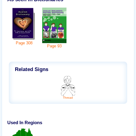
Page
308
Page
93
Related Signs
Thread
Used In Regions