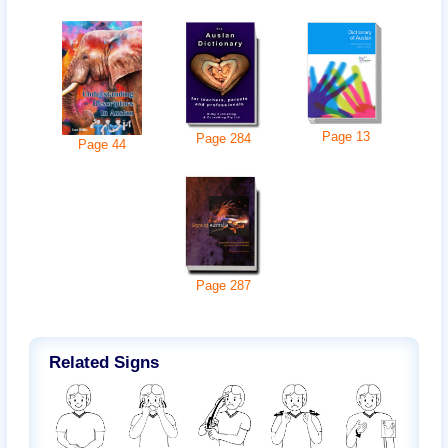
Page
13
Page
284
Page
44
Page
287
Related Signs