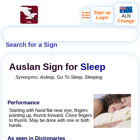
Sign up
ALN
Login
Change
Search for a Sign
Auslan
Sign for
Sleep
Synonyms:
Asleep
Go To Sleep
Sleeping
Performance
Starting with hand flat near eye, fingers
pointing up, thumb forward. Close fingers
to thumb. May be done with one or both
hands.
As seen in Dictionaries