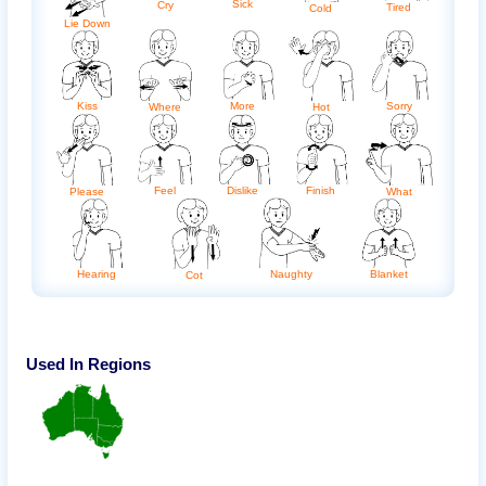
Sick
Cry
Tired
Cold
Lie Down
Kiss
More
Sorry
Where
Hot
Feel
Dislike
Finish
Please
What
Hearing
Naughty
Blanket
Cot
Used In Regions