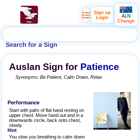
Sign up
ALN
Login
Change
Search for a Sign
Auslan
Sign for
Patience
Synonyms:
Be Patient
Calm Down
Relax
Performance
Start with palm of flat hand resting on
upper chest. Move hand out and in a
downwards circle, back onto chest,
slowly.
Hint
You slow you breathing to calm down