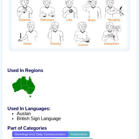
Surprise
Sideways
Naughty
Like
Brain
Interpreter
Down
Cheeky
Corner
Used In Regions
Used In Languages:
Auslan
British Sign Language
Part of Categories
Greetings And Daily Communication
Instructions