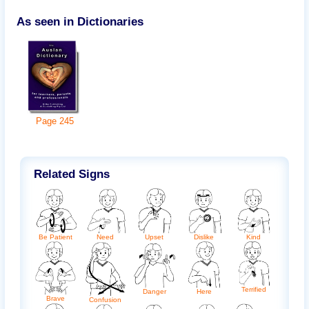
As seen in Dictionaries
Page
245
Related Signs
Need
Be Patient
Upset
Kind
Dislike
Terrified
Danger
Here
Brave
Confusion