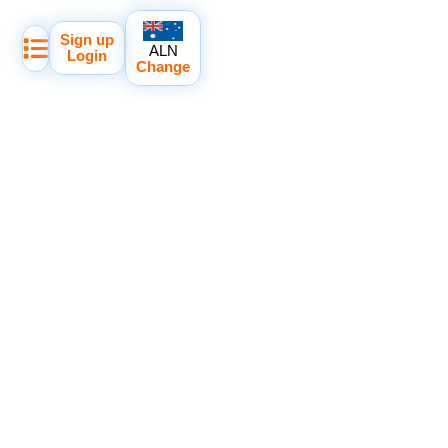
Sign up
ALN
Login
Change