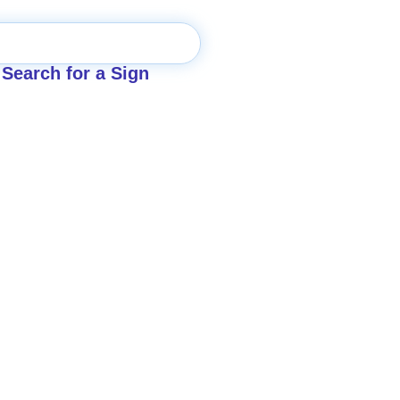
Search for a Sign