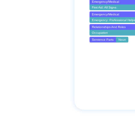
Emergency/Medical
First Aid: All Signs
Emergency/Medical
Emergency: Professional Help
Relationships And Roles
Occupation
Sentence Parts
Noun