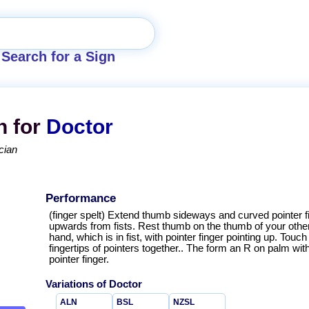
Search for a Sign
n for
Doctor
cian
Performance
(finger spelt) Extend thumb sideways and curved pointer f
upwards from fists. Rest thumb on the thumb of your othe
hand, which is in fist, with pointer finger pointing up. Touch
fingertips of pointers together.. The form an R on palm wit
pointer finger.
Variations of
Doctor
ALN
BSL
NZSL