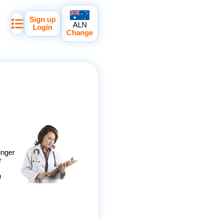
Sign up
ALN
Login
Change
inger
r
h