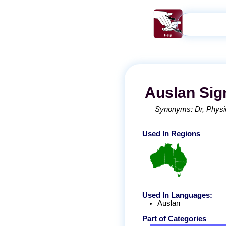
Auslan
Sig
Synonyms:
Dr
Physi
Used In Regions
Used In Languages:
Auslan
Part of Categories