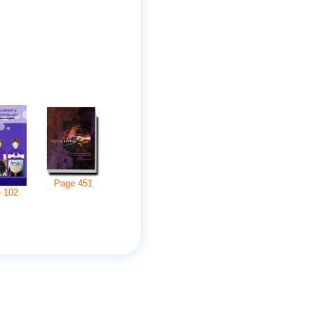
Page
451
e
102