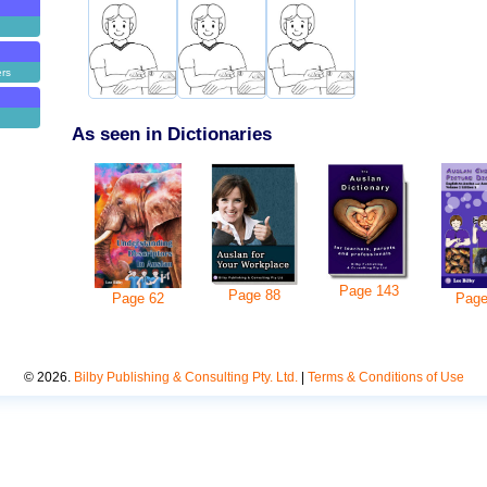
ers
As seen in Dictionaries
Page
143
Page
88
Pag
Page
62
©
2026
.
Bilby Publishing & Consulting Pty. Ltd.
|
Terms & Conditions of Use