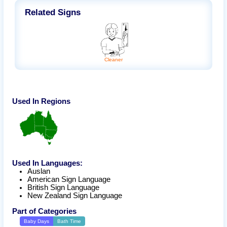
Related Signs
Cleaner
Used In Regions
Used In Languages:
Auslan
American Sign Language
British Sign Language
New Zealand Sign Language
Part of Categories
Baby Days
Bath Time