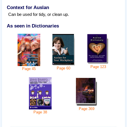
Context for Auslan
Can be used for tidy, or clean up.
As seen in Dictionaries
Page
123
Page
60
Page
45
Page
369
Page
38