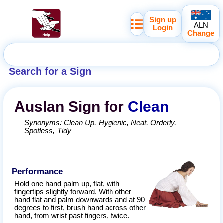
Sign up
ALN
Login
Change
Search for a Sign
Auslan
Sign for
Clean
Synonyms:
Clean Up
Hygienic
Neat
Orderly
Spotless
Tidy
Performance
Hold one hand palm up, flat, with
fingertips slightly forward. With other
hand flat and palm downwards and at 90
degrees to first, brush hand across other
hand, from wrist past fingers, twice.