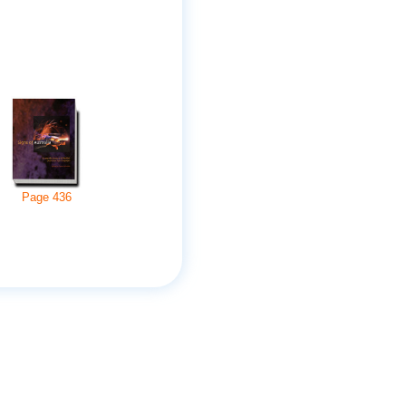
Page
436