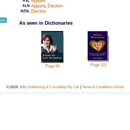
Appoint
ASL
Appoint
Election
ALN
Election
NZSL
ions
As seen in Dictionaries
Page
121
Page
54
©
2026
.
Bilby Publishing & Consulting Pty. Ltd.
|
Terms & Conditions of Use