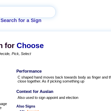
Search for a Sign
n for
Choose
Decide
Pick
Select
Performance
C shaped hand moves back towards body as finger and 
close together. As if picking something up
Context for Auslan
Also used to sign appoint and election
uage
Also Signs
e