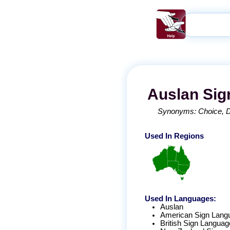
Auslan
Sig
Synonyms:
Choice
Used In Regions
Used In Languages:
Auslan
American Sign Lang
British Sign Languag