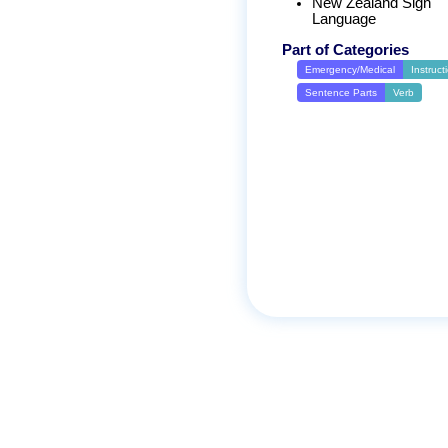
New Zealand Sign
Language
Part of Categories
Emergency/Medical
Instruct
Sentence Parts
Verb