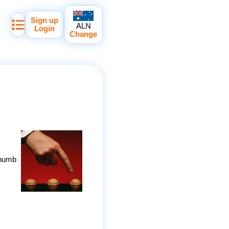
Sign up
ALN
Login
Change
thumb