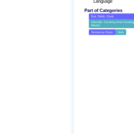
Language
Part of Categories
Eat, Drink, Cook
Utensils, Crockery And Cookin
Words
Sentence Parts
Verb