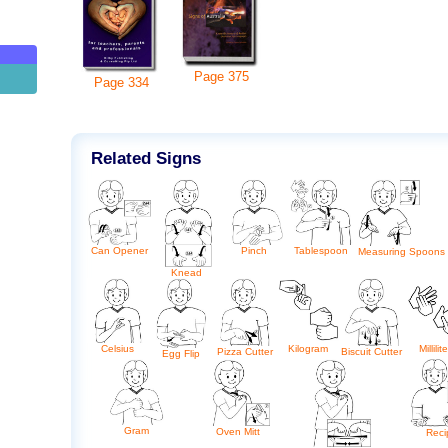
g
Page
375
Page
334
Related Signs
Tablespoon
Can Opener
Pinch
Measuring Spoons
Knead
Celsius
Kilogram
Millilit
Biscuit Cutter
Pizza Cutter
Egg Flip
Gram
Oven Mitt
Reci