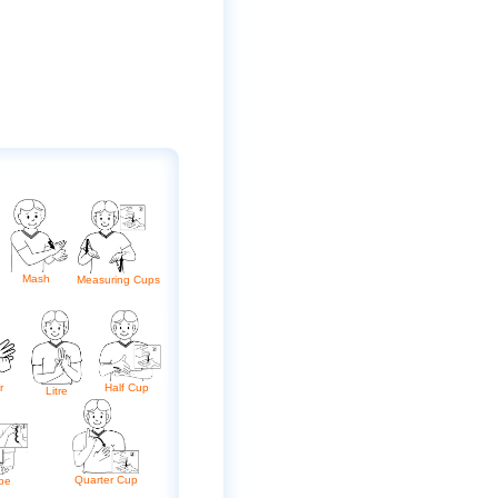
Mash
Measuring Cups
Half Cup
er
Litre
Quarter Cup
pe