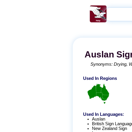
Auslan
Sig
Synonyms:
Drying
W
Used In Regions
Used In Languages:
Auslan
British Sign Languag
New Zealand Sign