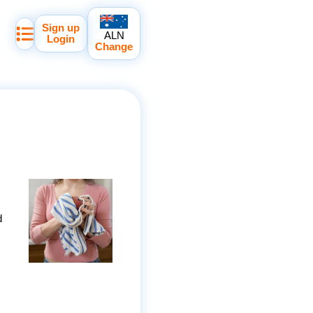
Sign up
ALN
Login
Change
d