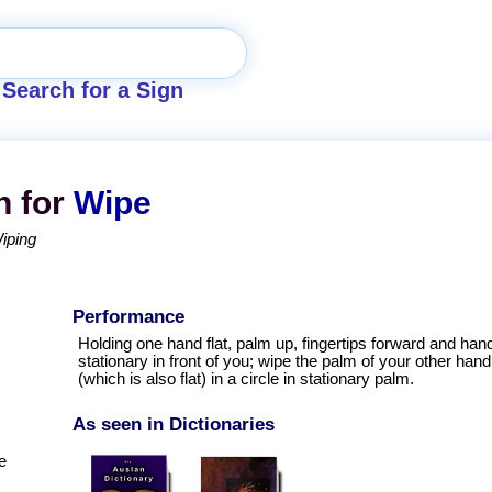
Search for a Sign
n for
Wipe
iping
Performance
Holding one hand flat, palm up, fingertips forward and han
stationary in front of you; wipe the palm of your other hand
(which is also flat) in a circle in stationary palm.
As seen in Dictionaries
e