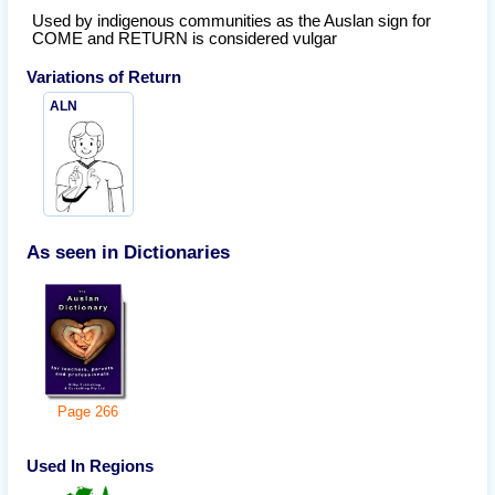
Used by indigenous communities as the Auslan sign for
COME and RETURN is considered vulgar
Variations of
Return
ALN
As seen in Dictionaries
Page
266
Used In Regions