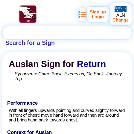
Sign up
ALN
Login
Change
Search for a Sign
Auslan
Sign for
Return
Synonyms:
Come Back
Excursion
Go Back
Journey
Trip
Performance
With all fingers upwards pointing and curved slightly forward
in front of chest; move hand forward and then arc around
and bring hand back towards chest.
Context for Auslan