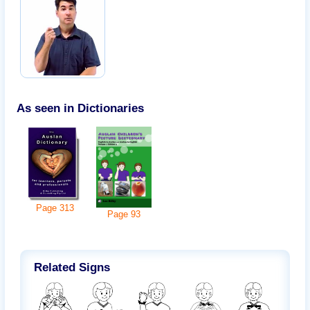
As seen in Dictionaries
Page
313
Page
93
Related Signs