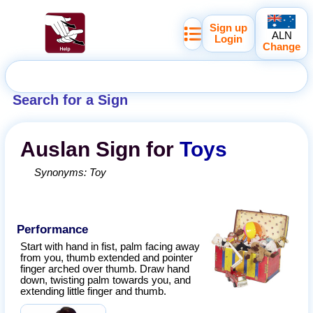
Sign up
ALN
Login
Change
Search for a Sign
Auslan
Sign for
Toys
Synonyms:
Toy
Performance
Start with hand in fist, palm facing away
from you, thumb extended and pointer
finger arched over thumb. Draw hand
down, twisting palm towards you, and
extending little finger and thumb.