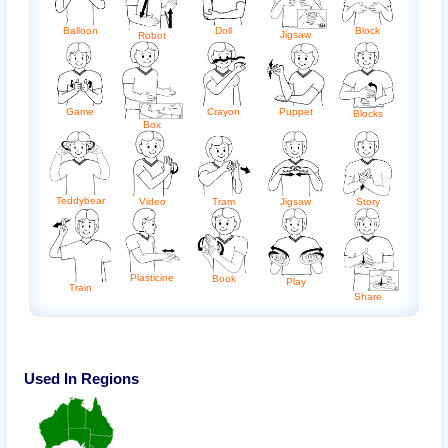
Balloon
Doll
Block
Jigsaw
Robot
Game
Crayon
Puppet
Blocks
Box
Teddybear
Video
Tram
Jigsaw
Story
Plasticine
Book
Play
Train
Share
Used In Regions