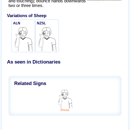
and touching); bounce hands downwards
two or three times.
Variations of
Sheep
ALN
NZSL
As seen in Dictionaries
Related Signs
Sheep