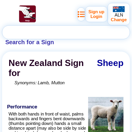
Sign up
ALN
Login
Change
Search for a Sign
New Zealand
Sign
Sheep
for
Synonyms:
Lamb
Mutton
Performance
With both hands in front of waist, palms
backwards and fingers bent downwards
(thumbs pointing down) hands a small
distance apart (may also be side by side