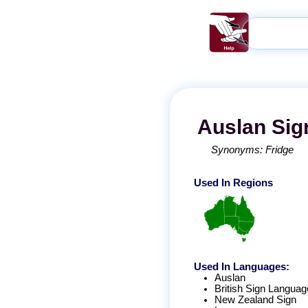
Auslan
Sig
Synonyms:
Fridge
Used In Regions
Used In Languages:
Auslan
British Sign Languag
New Zealand Sign