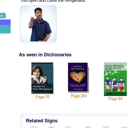
You open and close the refrigerator.
ces
g
As seen in Dictionaries
Page
264
Page
70
Page
54
Related Signs