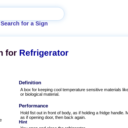
Search for a Sign
n for
Refrigerator
Definition
A box for keeping cool temperature sensitive materials lik
or biological material.
Performance
Hold fist out in front of body, as if holding a fridge handl
as if opening door, then back again.
e
Hint