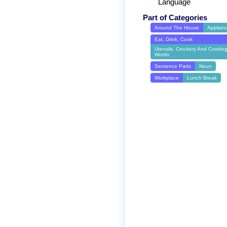
Language
Part of Categories
Around The House
Applian
Eat, Drink, Cook
Utensils, Crockery And Cookin
Words
Sentence Parts
Noun
Workplace
Lunch Break