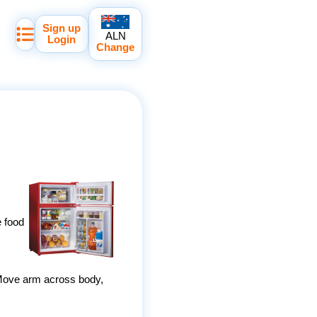
Sign up
ALN
Login
Change
e food
e. Move arm across body,