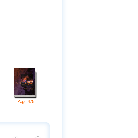
Page
475