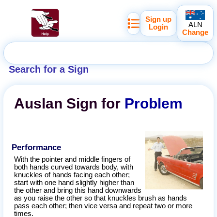
Sign up
ALN
Login
Change
Search for a Sign
Auslan
Sign for
Problem
Performance
With the pointer and middle fingers of
both hands curved towards body, with
knuckles of hands facing each other;
start with one hand slightly higher than
the other and bring this hand downwards
as you raise the other so that knuckles brush as hands
pass each other; then vice versa and repeat two or more
times.