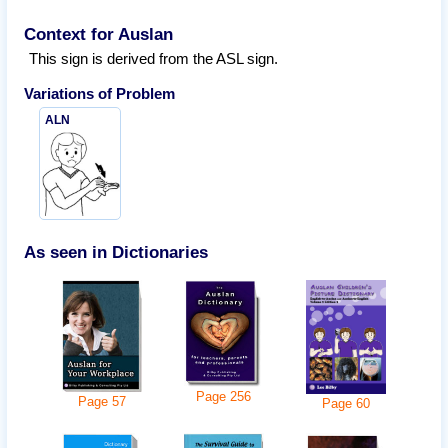
Context for Auslan
This sign is derived from the ASL sign.
Variations of
Problem
ALN
As seen in Dictionaries
Page
256
Page
57
Page
60