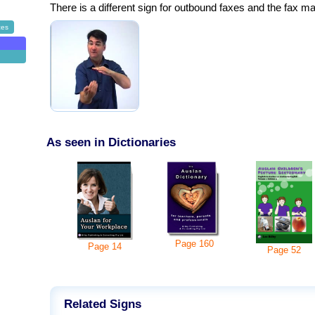
There is a different sign for outbound faxes and the fax m
ces
As seen in Dictionaries
Page
160
Page
14
Page
52
Related Signs