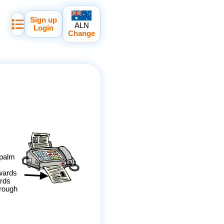
Sign up
ALN
Login
Change
 palm
wards
ards
hrough