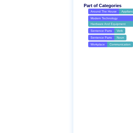
Part of Categories
Around The House
Applian
Modern Technology
Hardware And Equipment
Sentence Parts
Verb
Sentence Parts
Noun
Workplace
Communication