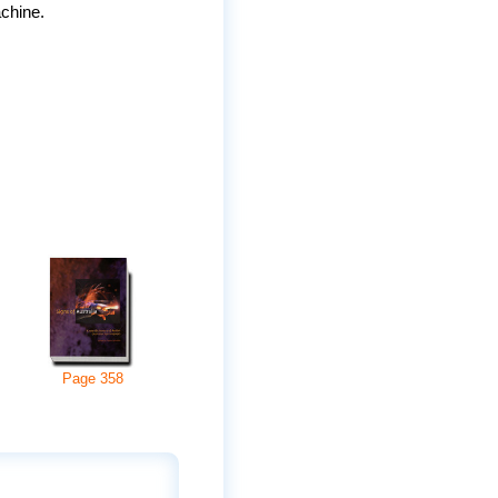
achine.
Page
358