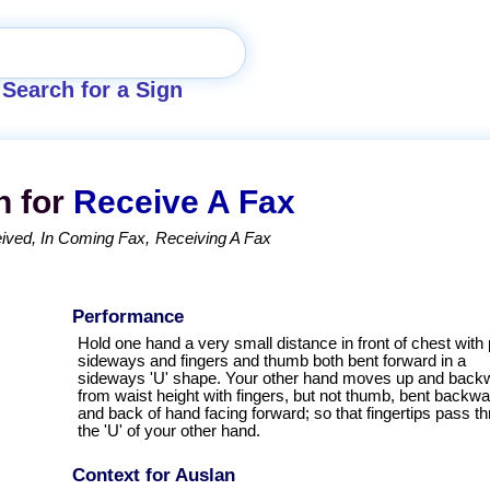
Search for a Sign
n for
Receive A Fax
ived
In Coming Fax
Receiving A Fax
Performance
Hold one hand a very small distance in front of chest with
sideways and fingers and thumb both bent forward in a
sideways 'U' shape. Your other hand moves up and back
from waist height with fingers, but not thumb, bent backw
and back of hand facing forward; so that fingertips pass t
the 'U' of your other hand.
Context for Auslan