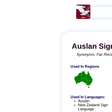
Auslan
Sig
Synonyms:
Fax Rece
Used In Regions
Used In Languages:
Auslan
New Zealand Sign
Language